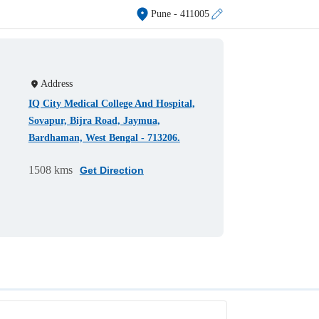
Pune
- 411005
Address
IQ City Medical College And Hospital,
Sovapur, Bijra Road, Jaymua,
Bardhaman, West Bengal - 713206.
1508 kms
Get Direction