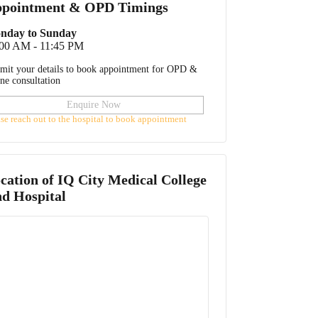
pointment & OPD Timings
nday to Sunday
:00 AM - 11:45 PM
mit your details to book appointment for OPD &
ine consultation
Enquire Now
ase reach out to the hospital to book appointment
cation of
IQ City Medical College
d Hospital