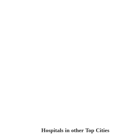
Hospitals in other Top Cities