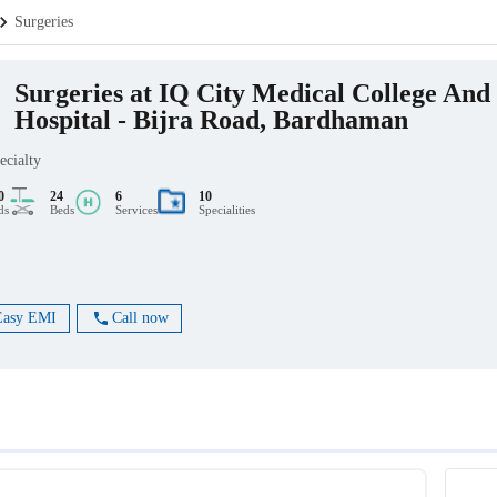
Surgeries
Surgeries at IQ City Medical College And
Hospital - Bijra Road, Bardhaman
ecialty
0
24
6
10
ds
Beds
Services
Specialities
Easy EMI
Call now