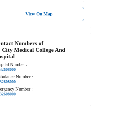
View On Map
ntact Numbers of
 City Medical College And
spital
pital
Number
:
32608000
bulance
Number
:
32608000
ergency
Number
:
32608000