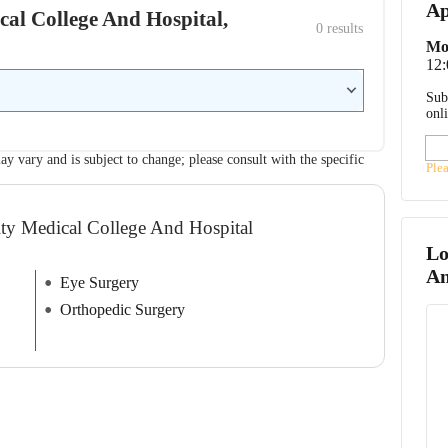
Ap
ical College And Hospital,
0
 results
Mo
12
Sub
onl
ay vary and is subject to change; please consult with the specific
Ple
ity Medical College And Hospital
Lo
An
Eye Surgery
Orthopedic Surgery