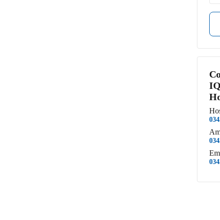
Co
IQ
Ho
Hos
034
Am
034
Em
034