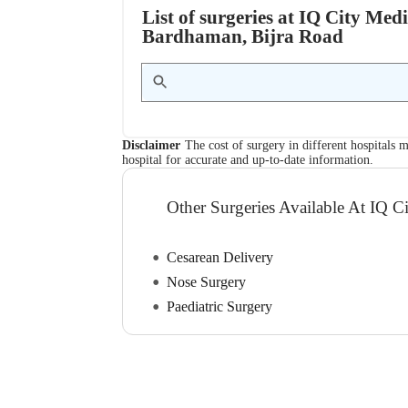
List of surgeries at IQ City Med
Bardhaman, Bijra Road
Disclaimer
The cost of surgery in different hospitals m
hospital for accurate and up-to-date information.
Other Surgeries Available At IQ C
Cesarean Delivery
Nose Surgery
Paediatric Surgery