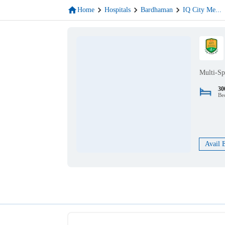
Home
Hospitals
Bardhaman
IQ City Me
...
Multi-Sp
30
Be
Avail 