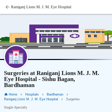
Raniganj Lions M. J. M. Eye Hospital
Surgeries at Raniganj Lions M. J. M.
Eye Hospital - Sishu Bagan,
Bardhaman
Home
Hospitals
Bardhaman
Raniganj Lions M. J. M. Eye Hospital
Surgeries
Single-Specialty