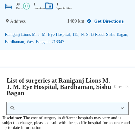
30
1
1
Beds
Services
Specialities
1489 km
Address
Get Directions
Raniganj Lions M. J. M. Eye Hospital, 115, N. S. B Road, Sishu Bagan,
Bardhaman, West Bengal - 713347.
List of surgeries at Raniganj Lions M.
J. M. Eye Hospital, Bardhaman, Sishu
0
 results
Bagan
Disclaimer
The cost of surgery in different hospitals may vary and is
subject to change; please consult with the specific hospital for accurate and
up-to-date information.