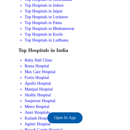
Top Hospitals in Indore
Top Hospitals in Jaipur
Top Hospitals in Lucknow
Top Hospitals in Patna
Top Hospitals in Bhubaneswar
Top Hospitals in Kochi
Top Hospitals in Ludhiana
Top Hospitals in India
Ruby Hall Clinic
Roma Hospital
Max Care Hospital
Fortis Hospital
Apollo Hospital
Manipal Hospital
Shalby Hospital
Sanjeevni Hospital
Metro Hospital
Amri Hospitals
Open In App
Kailash Hospital
Jupiter Hospital
Breach Candy Hospital