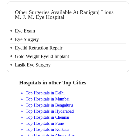
Other Surgeries Available At Raniganj Lions
M. J. M. Eye Hospital
Eye Exam
Eye Surgery
Eyelid Retraction Repair
Gold Weight Eyelid Implant
Lasik Eye Surgery
Hospitals in other Top Cities
Top Hospitals in Delhi
Top Hospitals in Mumbai
Top Hospitals in Bengaluru
Top Hospitals in Hyderabad
Top Hospitals in Chennai
Top Hospitals in Pune
Top Hospitals in Kolkata
Top Hospitals in Ahmedabad