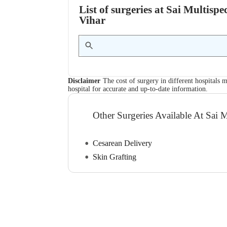
List of surgeries at Sai Multisp
Vihar
Disclaimer
The cost of surgery in different hospitals m
hospital for accurate and up-to-date information.
Other Surgeries Available At Sai M
Cesarean Delivery
Skin Grafting