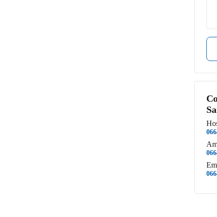
Co
Sa
Hos
066
Am
066
Em
066