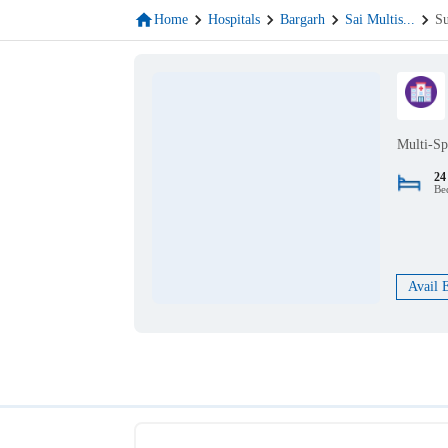
Home
Hospitals
Bargarh
Sai Multis
...
Su
Multi-Sp
24
Be
Avail 