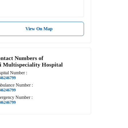
View On Map
ntact Numbers of
i Multispeciality Hospital
pital
Number
:
46246799
bulance
Number
:
46246799
ergency
Number
:
46246799