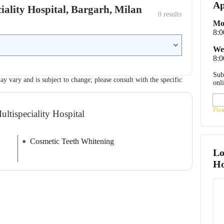
Ap
eciality Hospital, Bargarh, Milan
0
 results
Mo
8:
We
8:
Sub
ay vary and is subject to change; please consult with the specific
onl
Ple
ultispeciality Hospital
Cosmetic Teeth Whitening
Lo
Ho