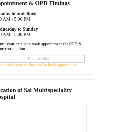
pointment & OPD Timings
nday to undefined
00 AM - 5:00 PM
dnesday to Sunday
00 AM - 5:00 PM
mit your details to book appointment for OPD &
ine consultation
Enquire Now
ase reach out to the hospital to book appointment
cation of
Sai Multispeciality
spital