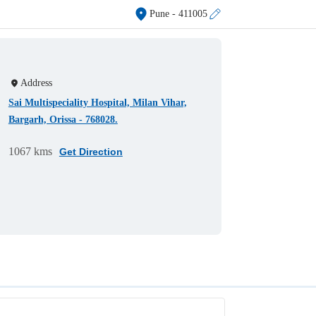
Pune
- 411005
Address
Sai Multispeciality Hospital, Milan Vihar,
Bargarh, Orissa - 768028.
1067 kms
Get Direction