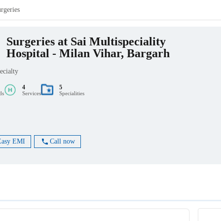
rgeries
Surgeries at Sai Multispeciality
Hospital - Milan Vihar, Bargarh
ecialty
4
5
ds
Services
Specialities
Easy EMI
Call now