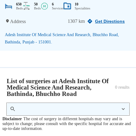
650
50
6
10
Beds
Beds
Services
Specialities
1307 km
Address
Get Directions
Adesh Institute Of Medical Science And Research, Bhuchho Road,
Bathinda, Punjab - 151001.
List of surgeries at Adesh Institute Of
Medical Science And Research,
0
 results
Bathinda, Bhuchho Road
Disclaimer
The cost of surgery in different hospitals may vary and is
subject to change; please consult with the specific hospital for accurate and
up-to-date information.