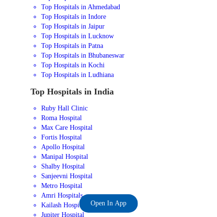
Top Hospitals in Ahmedabad
Top Hospitals in Indore
Top Hospitals in Jaipur
Top Hospitals in Lucknow
Top Hospitals in Patna
Top Hospitals in Bhubaneswar
Top Hospitals in Kochi
Top Hospitals in Ludhiana
Top Hospitals in India
Ruby Hall Clinic
Roma Hospital
Max Care Hospital
Fortis Hospital
Apollo Hospital
Manipal Hospital
Shalby Hospital
Sanjeevni Hospital
Metro Hospital
Amri Hospitals
Open In App
Kailash Hospital
Jupiter Hospital