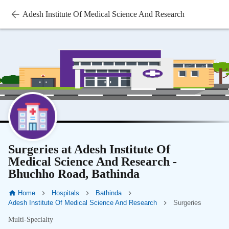
Adesh Institute Of Medical Science And Research
Surgeries at Adesh Institute Of
Medical Science And Research -
Bhuchho Road, Bathinda
Home
Hospitals
Bathinda
Adesh Institute Of Medical Science And Research
Surgeries
Multi-Specialty