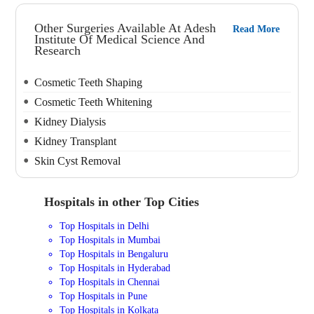
Other Surgeries Available At Adesh
Read More
Institute Of Medical Science And
Research
Cosmetic Teeth Shaping
Cosmetic Teeth Whitening
Kidney Dialysis
Kidney Transplant
Skin Cyst Removal
Hospitals in other Top Cities
Top Hospitals in Delhi
Top Hospitals in Mumbai
Top Hospitals in Bengaluru
Top Hospitals in Hyderabad
Top Hospitals in Chennai
Top Hospitals in Pune
Top Hospitals in Kolkata