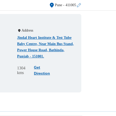
Pune
- 411005
Address
Jindal Heart Institute & Test Tube
Baby Centre, Near Main Bus Stand,
Power House Road, Bathinda,
Punjab - 151001.
Get
1304
kms
Direction