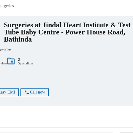
urgeries
Surgeries at Jindal Heart Institute & Test
Tube Baby Centre - Power House Road,
Bathinda
ecialty
2
rvices
Specialities
Easy EMI
Call now