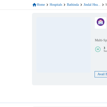
Home
Hospitals
Bathinda
Jindal Hea
...
S
Multi-Sp
3
Se
Avail 