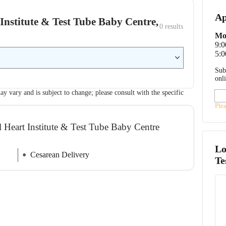
Ap
t Institute & Test Tube Baby Centre,
0
 results
Mo
9:
5:0
Sub
onl
ay vary and is subject to change; please consult with the specific
Ple
l Heart Institute & Test Tube Baby Centre
Lo
Cesarean Delivery
Te