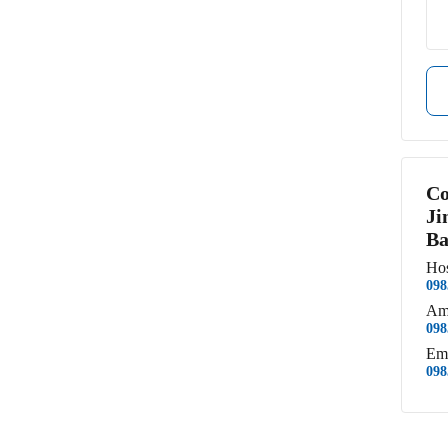
Co
Ji
Ba
Hos
098
Am
098
Em
098