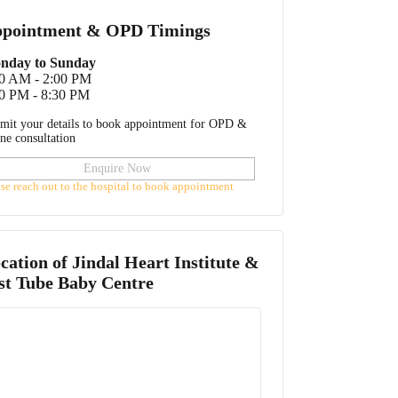
pointment & OPD Timings
nday to Sunday
00 AM - 2:00 PM
0 PM - 8:30 PM
mit your details to book appointment for OPD &
ine consultation
Enquire Now
ase reach out to the hospital to book appointment
cation of
Jindal Heart Institute &
st Tube Baby Centre