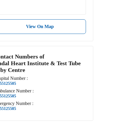
View On Map
ntact Numbers of
ndal Heart Institute & Test Tube
by Centre
pital
Number
:
55125505
bulance
Number
:
55125505
ergency
Number
:
55125505