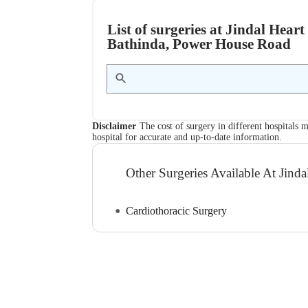
List of surgeries at Jindal Hear
Bathinda, Power House Road
Disclaimer
The cost of surgery in different hospitals m
hospital for accurate and up-to-date information.
Other Surgeries Available At Jinda
Cardiothoracic Surgery