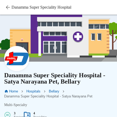
Danamma Super Speciality Hospital
Danamma Super Speciality Hospital -
Satya Narayana Pet, Bellary
Home
Hospitals
Bellary
Danamma Super Speciality Hospital - Satya Narayana Pet
Multi-Specialty
3
4
Services
Specialities