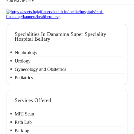
6:30 PM - 8:30 PM
Specialities In Danamma Super Speciality
Hospital Bellary
Nephrology
Urology
Gynecology and Obstetrics
Pediatrics
Services Offered
MRI Scan
Path Lab
Parking