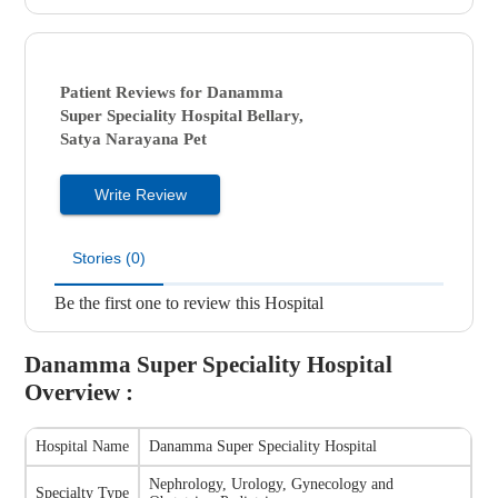
Patient Reviews for
Danamma
Super Speciality Hospital
Bellary,
Satya Narayana Pet
Write Review
Stories (0)
Be the first one to review this Hospital
Danamma Super Speciality Hospital
Overview :
Hospital Name
Danamma Super Speciality Hospital
Nephrology, Urology, Gynecology and
Specialty Type