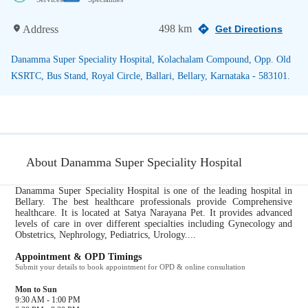
498 km
Address
Get Directions
Danamma Super Speciality Hospital, Kolachalam Compound, Opp. Old
KSRTC, Bus Stand, Royal Circle, Ballari, Bellary, Karnataka - 583101.
About Danamma Super Speciality Hospital
Danamma Super Speciality Hospital is one of the leading hospital in
Bellary. The best healthcare professionals provide Comprehensive
healthcare. It is located at Satya Narayana Pet. It provides advanced
levels of care in over different specialties including Gynecology and
Obstetrics, Nephrology, Pediatrics, Urology....
Appointment & OPD Timings
Submit your details to book appointment for OPD & online consultation
Mon to Sun
9:30 AM - 1:00 PM