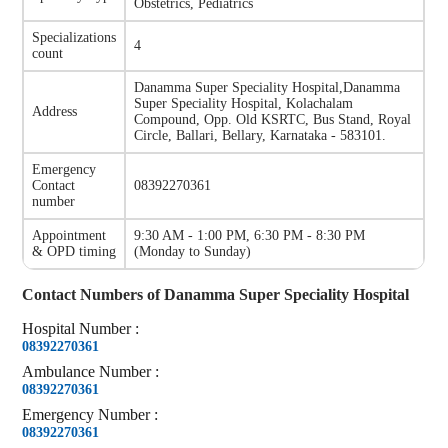
Obstetrics, Pediatrics
Specializations
4
count
Danamma Super Speciality Hospital
,
Danamma
Super Speciality Hospital, Kolachalam
Address
Compound, Opp. Old KSRTC, Bus Stand, Royal
Circle, Ballari, Bellary, Karnataka - 583101.
Emergency
Contact
08392270361
number
Appointment
9:30 AM - 1:00 PM, 6:30 PM - 8:30 PM
& OPD timing
(
Monday to Sunday
)
Contact Numbers of
Danamma Super Speciality Hospital
Hospital
Number
:
08392270361
Ambulance
Number
:
08392270361
Emergency
Number
:
08392270361