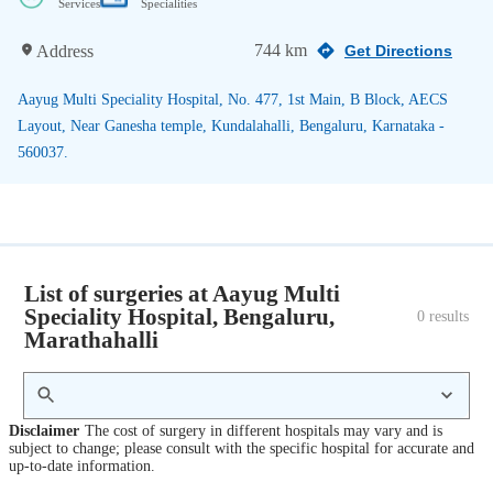
Services
Specialities
744 km
Address
Get Directions
Aayug Multi Speciality Hospital, No. 477, 1st Main, B Block, AECS
Layout, Near Ganesha temple, Kundalahalli, Bengaluru, Karnataka -
560037.
List of surgeries at Aayug Multi
Speciality Hospital, Bengaluru,
0
 results
Marathahalli
Disclaimer
The cost of surgery in different hospitals may vary and is
subject to change; please consult with the specific hospital for accurate and
up-to-date information.