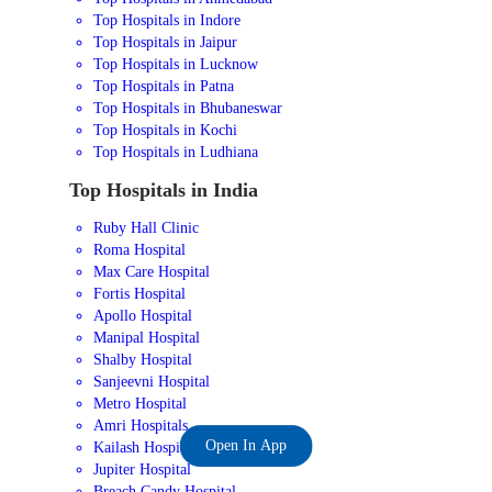
Top Hospitals in Indore
Top Hospitals in Jaipur
Top Hospitals in Lucknow
Top Hospitals in Patna
Top Hospitals in Bhubaneswar
Top Hospitals in Kochi
Top Hospitals in Ludhiana
Top Hospitals in India
Ruby Hall Clinic
Roma Hospital
Max Care Hospital
Fortis Hospital
Apollo Hospital
Manipal Hospital
Shalby Hospital
Sanjeevni Hospital
Metro Hospital
Amri Hospitals
Open In App
Kailash Hospital
Jupiter Hospital
Breach Candy Hospital