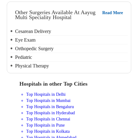
Other Surgeries Available At Aayug
Read More
Multi Speciality Hospital
Cesarean Delivery
Eye Exam
Orthopedic Surgery
Pediatric
Physical Therapy
Hospitals in other Top Cities
Top Hospitals in Delhi
Top Hospitals in Mumbai
Top Hospitals in Bengaluru
Top Hospitals in Hyderabad
Top Hospitals in Chennai
Top Hospitals in Pune
Top Hospitals in Kolkata
Top Hospitals in Ahmedabad