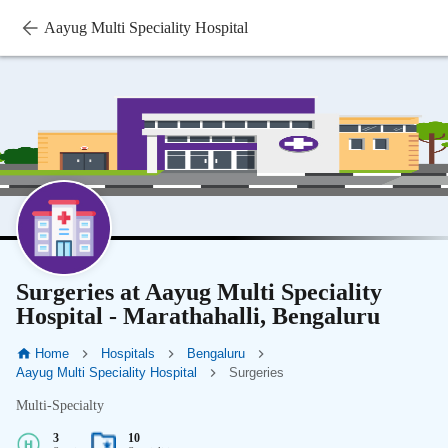
Aayug Multi Speciality Hospital
Surgeries at Aayug Multi Speciality
Hospital - Marathahalli, Bengaluru
Home
Hospitals
Bengaluru
Aayug Multi Speciality Hospital
Surgeries
Multi-Specialty
3
10