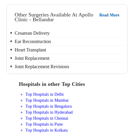
Other Surgeries Available At Apollo
Read More
Clinic - Bellandur
Cesarean Delivery
Ear Reconstruction
Heart Transplant
Joint Replacement
Joint Replacement Revisions
Hospitals in other Top Cities
Top Hospitals in Delhi
Top Hospitals in Mumbai
Top Hospitals in Bengaluru
Top Hospitals in Hyderabad
Top Hospitals in Chennai
Top Hospitals in Pune
Top Hospitals in Kolkata