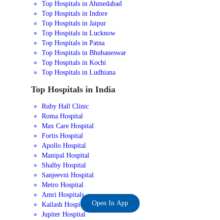
Top Hospitals in Ahmedabad
Top Hospitals in Indore
Top Hospitals in Jaipur
Top Hospitals in Lucknow
Top Hospitals in Patna
Top Hospitals in Bhubaneswar
Top Hospitals in Kochi
Top Hospitals in Ludhiana
Top Hospitals in India
Ruby Hall Clinic
Roma Hospital
Max Care Hospital
Fortis Hospital
Apollo Hospital
Manipal Hospital
Shalby Hospital
Sanjeevni Hospital
Metro Hospital
Amri Hospitals
Open In App
Kailash Hospital
Jupiter Hospital