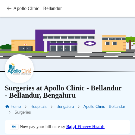
Apollo Clinic - Bellandur
Surgeries at Apollo Clinic - Bellandur
- Bellandur, Bengaluru
Home
Hospitals
Bengaluru
Apollo Clinic - Bellandur
Surgeries
Now pay your bill on easy
Bajaj Finserv Health