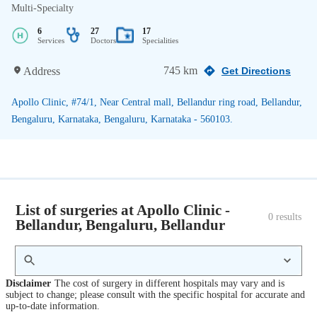
Multi-Specialty
6
27
17
Services
Doctors
Specialities
745 km
Address
Get Directions
Apollo Clinic, #74/1, Near Central mall, Bellandur ring road, Bellandur,
Bengaluru, Karnataka, Bengaluru, Karnataka - 560103.
List of surgeries at Apollo Clinic -
0
 results
Bellandur, Bengaluru, Bellandur
Disclaimer
The cost of surgery in different hospitals may vary and is
subject to change; please consult with the specific hospital for accurate and
up-to-date information.