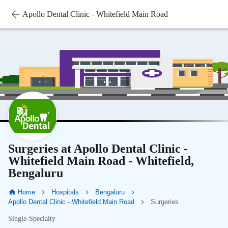
Apollo Dental Clinic - Whitefield Main Road
Surgeries at Apollo Dental Clinic -
Whitefield Main Road - Whitefield,
Bengaluru
Home
Hospitals
Bengaluru
Apollo Dental Clinic - Whitefield Main Road
Surgeries
Single-Specialty