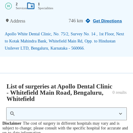
2
1
Services
Specialities
746 km
Address
Get Directions
Apollo White Dental Clinic, No. 75/2, Survey No. 14 , 1st Floor, Next
to Kotak Mahindra Bank, Whitefield Main Rd, Opp. to Hindustan
Unilever LTD, Bengaluru, Karnataka - 560066.
List of surgeries at Apollo Dental Clinic
- Whitefield Main Road, Bengaluru,
0
 results
Whitefield
Disclaimer
The cost of surgery in different hospitals may vary and is
subject to change; please consult with the specific hospital for accurate and
up-to-date information.