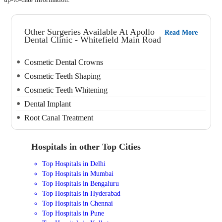
Other Surgeries Available At Apollo
Read More
Dental Clinic - Whitefield Main Road
Cosmetic Dental Crowns
Cosmetic Teeth Shaping
Cosmetic Teeth Whitening
Dental Implant
Root Canal Treatment
Hospitals in other Top Cities
Top Hospitals in Delhi
Top Hospitals in Mumbai
Top Hospitals in Bengaluru
Top Hospitals in Hyderabad
Top Hospitals in Chennai
Top Hospitals in Pune