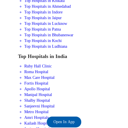
Top Hospitals in Kolkata
Top Hospitals in Ahmedabad
Top Hospitals in Indore
Top Hospitals in Jaipur
Top Hospitals in Lucknow
Top Hospitals in Patna
Top Hospitals in Bhubaneswar
Top Hospitals in Kochi
Top Hospitals in Ludhiana
Top Hospitals in India
Ruby Hall Clinic
Roma Hospital
Max Care Hospital
Fortis Hospital
Apollo Hospital
Manipal Hospital
Shalby Hospital
Sanjeevni Hospital
Metro Hospital
Amri Hospitals
Open In App
Kailash Hospital