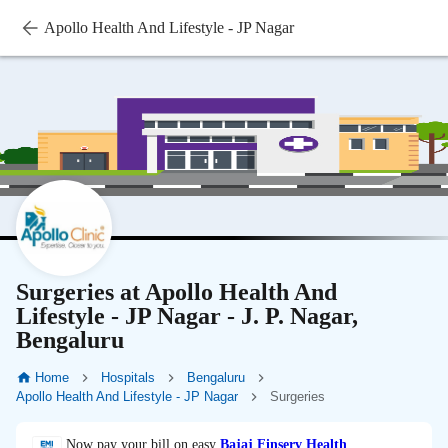
Apollo Health And Lifestyle - JP Nagar
Surgeries at Apollo Health And
Lifestyle - JP Nagar - J. P. Nagar,
Bengaluru
Home
Hospitals
Bengaluru
Apollo Health And Lifestyle - JP Nagar
Surgeries
Now pay your bill on easy
Bajaj Finserv Health