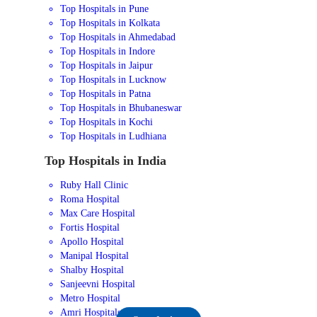
Top Hospitals in Pune
Top Hospitals in Kolkata
Top Hospitals in Ahmedabad
Top Hospitals in Indore
Top Hospitals in Jaipur
Top Hospitals in Lucknow
Top Hospitals in Patna
Top Hospitals in Bhubaneswar
Top Hospitals in Kochi
Top Hospitals in Ludhiana
Top Hospitals in India
Ruby Hall Clinic
Roma Hospital
Max Care Hospital
Fortis Hospital
Apollo Hospital
Manipal Hospital
Shalby Hospital
Sanjeevni Hospital
Metro Hospital
Amri Hospitals