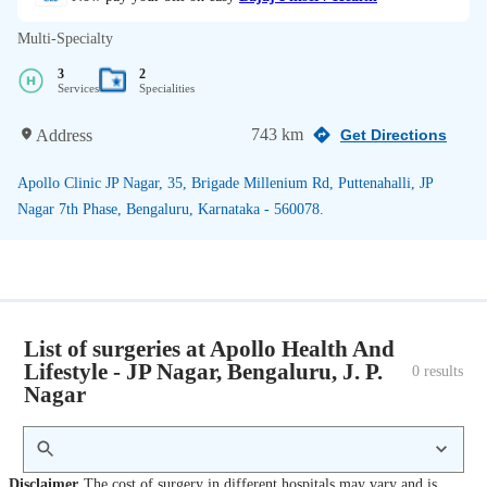
Multi-Specialty
3
2
Services
Specialities
743 km
Address
Get Directions
Apollo Clinic JP Nagar, 35, Brigade Millenium Rd, Puttenahalli, JP
Nagar 7th Phase, Bengaluru, Karnataka - 560078.
List of surgeries at Apollo Health And
Lifestyle - JP Nagar, Bengaluru, J. P.
0
 results
Nagar
Disclaimer
The cost of surgery in different hospitals may vary and is