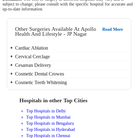
subject to change; please consult with the specific hospital for accurate and
up-to-date information.
Other Surgeries Available At Apollo
Read More
Health And Lifestyle - JP Nagar
Cardiac Ablation
Cervical Cerclage
Cesarean Delivery
Cosmetic Dental Crowns
Cosmetic Teeth Whitening
Hospitals in other Top Cities
Top Hospitals in Delhi
Top Hospitals in Mumbai
Top Hospitals in Bengaluru
Top Hospitals in Hyderabad
Top Hospitals in Chennai