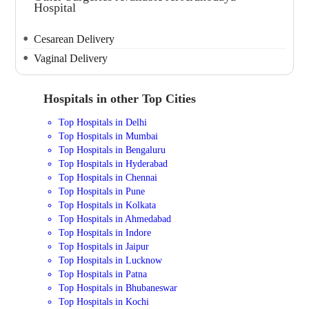
Hospital
Cesarean Delivery
Vaginal Delivery
Hospitals in other Top Cities
Top Hospitals in Delhi
Top Hospitals in Mumbai
Top Hospitals in Bengaluru
Top Hospitals in Hyderabad
Top Hospitals in Chennai
Top Hospitals in Pune
Top Hospitals in Kolkata
Top Hospitals in Ahmedabad
Top Hospitals in Indore
Top Hospitals in Jaipur
Top Hospitals in Lucknow
Top Hospitals in Patna
Top Hospitals in Bhubaneswar
Top Hospitals in Kochi