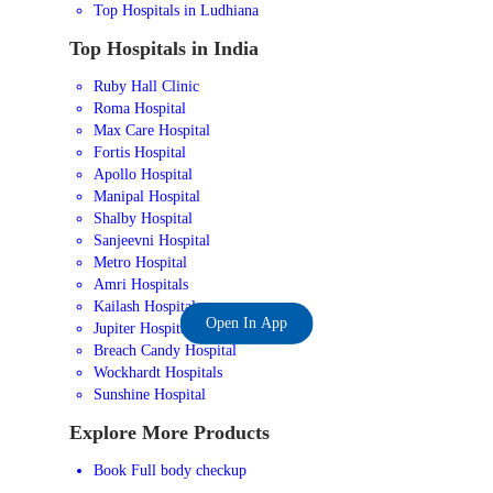
Top Hospitals in Ludhiana
Top Hospitals in India
Ruby Hall Clinic
Roma Hospital
Max Care Hospital
Fortis Hospital
Apollo Hospital
Manipal Hospital
Shalby Hospital
Sanjeevni Hospital
Metro Hospital
Amri Hospitals
Kailash Hospital
Open In App
Jupiter Hospital
Breach Candy Hospital
Wockhardt Hospitals
Sunshine Hospital
Explore More Products
Book Full body checkup