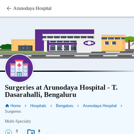
Arunodaya Hospital
Surgeries at Arunodaya Hospital - T.
Dasarahalli, Bengaluru
Home
Hospitals
Bengaluru
Arunodaya Hospital
Surgeries
Multi-Specialty
3
8