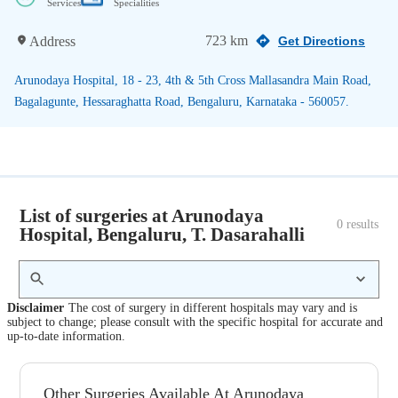
Services
Specialities
723 km
Address
Get Directions
Arunodaya Hospital, 18 - 23, 4th & 5th Cross Mallasandra Main Road,
Bagalagunte, Hessaraghatta Road, Bengaluru, Karnataka - 560057.
List of surgeries at Arunodaya
0
 results
Hospital, Bengaluru, T. Dasarahalli
Disclaimer
The cost of surgery in different hospitals may vary and is
subject to change; please consult with the specific hospital for accurate and
up-to-date information.
Other Surgeries Available At Arunodaya