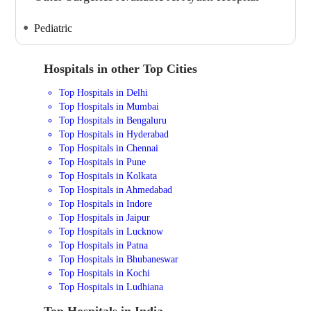
Pediatric
Hospitals in other Top Cities
Top Hospitals in Delhi
Top Hospitals in Mumbai
Top Hospitals in Bengaluru
Top Hospitals in Hyderabad
Top Hospitals in Chennai
Top Hospitals in Pune
Top Hospitals in Kolkata
Top Hospitals in Ahmedabad
Top Hospitals in Indore
Top Hospitals in Jaipur
Top Hospitals in Lucknow
Top Hospitals in Patna
Top Hospitals in Bhubaneswar
Top Hospitals in Kochi
Top Hospitals in Ludhiana
Top Hospitals in India