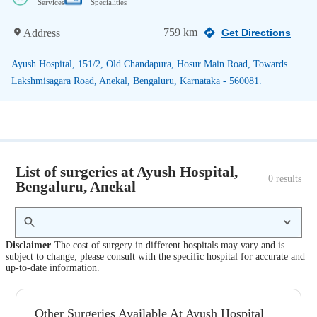
Services
Specialities
759 km
Address
Get Directions
Ayush Hospital, 151/2, Old Chandapura, Hosur Main Road, Towards
Lakshmisagara Road, Anekal, Bengaluru, Karnataka - 560081.
List of surgeries at Ayush Hospital,
0
 results
Bengaluru, Anekal
Disclaimer
The cost of surgery in different hospitals may vary and is
subject to change; please consult with the specific hospital for accurate and
up-to-date information.
Other Surgeries Available At Ayush Hospital