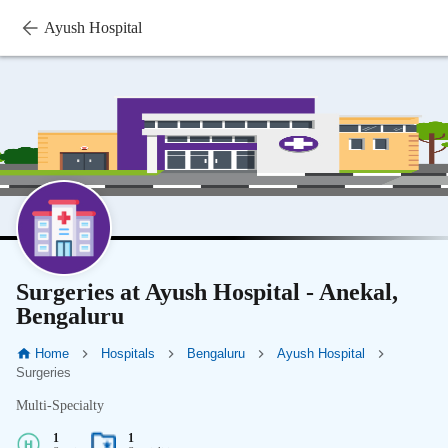
Ayush Hospital
Surgeries at Ayush Hospital - Anekal,
Bengaluru
Home
Hospitals
Bengaluru
Ayush Hospital
Surgeries
Multi-Specialty
1
1