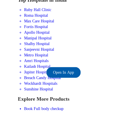
Ruby Hall Clinic
Roma Hospital
Max Care Hospital
Fortis Hospital
Apollo Hospital
Manipal Hospital
Shalby Hospital
Sanjeevni Hospital
Metro Hospital
Amri Hospitals
Kailash Hospital
Jupiter Hospital
Open In App
Breach Candy Hospital
Wockhardt Hospitals
Sunshine Hospital
Explore More Products
Book Full body checkup