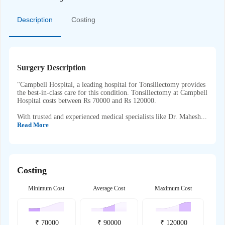
Description
Costing
Surgery Description
"Campbell Hospital, a leading hospital for Tonsillectomy provides
the best-in-class care for this condition. Tonsillectomy at Campbell
Hospital costs between Rs 70000 and Rs 120000.
With trusted and experienced medical specialists like Dr. Mahesh...
Read More
Costing
Minimum Cost
Average Cost
Maximum Cost
₹
70000
₹
90000
₹
120000