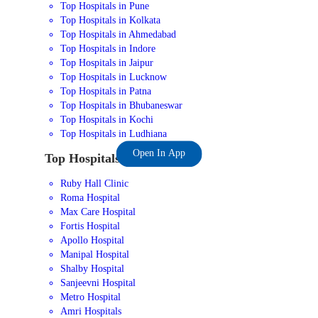
Top Hospitals in Pune
Top Hospitals in Kolkata
Top Hospitals in Ahmedabad
Top Hospitals in Indore
Top Hospitals in Jaipur
Top Hospitals in Lucknow
Top Hospitals in Patna
Top Hospitals in Bhubaneswar
Top Hospitals in Kochi
Top Hospitals in Ludhiana
Open In App
Top Hospitals in India
Ruby Hall Clinic
Roma Hospital
Max Care Hospital
Fortis Hospital
Apollo Hospital
Manipal Hospital
Shalby Hospital
Sanjeevni Hospital
Metro Hospital
Amri Hospitals