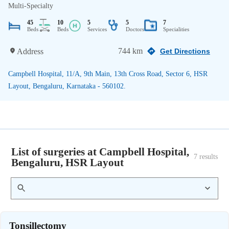
Multi-Specialty
45
10
5
5
7
Beds
Beds
Services
Doctors
Specialities
744 km
Address
Get Directions
Campbell Hospital, 11/A, 9th Main, 13th Cross Road, Sector 6, HSR
Layout, Bengaluru, Karnataka - 560102.
List of surgeries at Campbell Hospital,
7
 results
Bengaluru, HSR Layout
Tonsillectomy