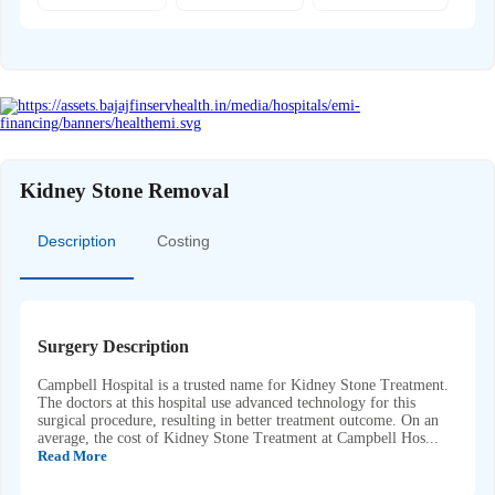
Kidney Stone Removal
Description
Costing
Surgery Description
Campbell Hospital is a trusted name for Kidney Stone Treatment.
The doctors at this hospital use advanced technology for this
surgical procedure, resulting in better treatment outcome. On an
average, the cost of Kidney Stone Treatment at Campbell Hos...
Read More