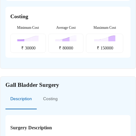
Costing
Minimum Cost
Average Cost
Maximum Cost
₹
30000
₹
80000
₹
150000
Gall Bladder Surgery
Description
Costing
Surgery Description