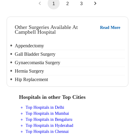
1
2
3
Other Surgeries Available At
Read More
Campbell Hospital
Appendectomy
Gall Bladder Surgery
Gynaecomastia Surgery
Hernia Surgery
Hip Replacement
Hospitals in other Top Cities
Top Hospitals in Delhi
Top Hospitals in Mumbai
Top Hospitals in Bengaluru
Top Hospitals in Hyderabad
Top Hospitals in Chennai