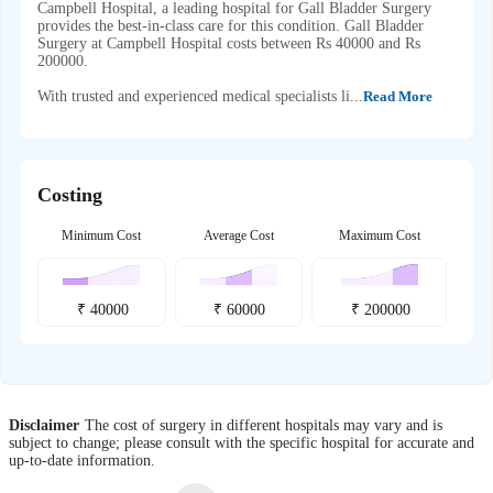
Campbell Hospital, a leading hospital for Gall Bladder Surgery
provides the best-in-class care for this condition. Gall Bladder
Surgery at Campbell Hospital costs between Rs 40000 and Rs
200000.
With trusted and experienced medical specialists li...
Read More
Costing
Minimum Cost
Average Cost
Maximum Cost
₹
40000
₹
60000
₹
200000
Disclaimer
The cost of surgery in different hospitals may vary and is
subject to change; please consult with the specific hospital for accurate and
up-to-date information.