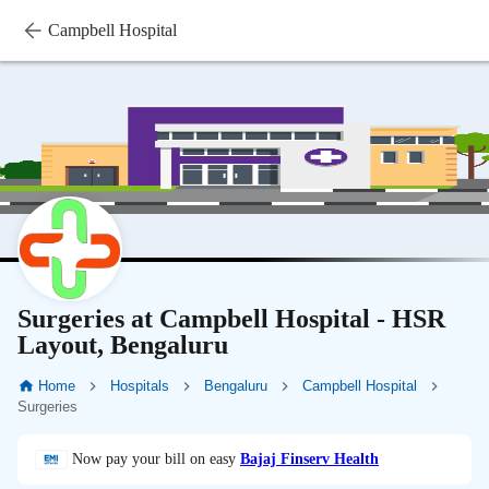
Campbell Hospital
Surgeries at Campbell Hospital - HSR
Layout, Bengaluru
Home
Hospitals
Bengaluru
Campbell Hospital
Surgeries
Now pay your bill on easy
Bajaj Finserv Health