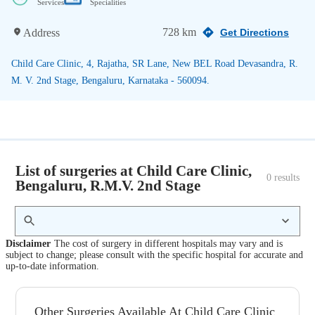
Services
Specialities
728 km
Address
Get Directions
Child Care Clinic, 4, Rajatha, SR Lane, New BEL Road Devasandra, R.
M. V. 2nd Stage, Bengaluru, Karnataka - 560094.
List of surgeries at Child Care Clinic,
0
 results
Bengaluru, R.M.V. 2nd Stage
Disclaimer
The cost of surgery in different hospitals may vary and is
subject to change; please consult with the specific hospital for accurate and
up-to-date information.
Other Surgeries Available At Child Care Clinic