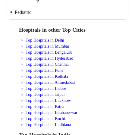
Pediatric
Hospitals in other Top Cities
Top Hospitals in Delhi
Top Hospitals in Mumbai
Top Hospitals in Bengaluru
Top Hospitals in Hyderabad
Top Hospitals in Chennai
Top Hospitals in Pune
Top Hospitals in Kolkata
Top Hospitals in Ahmedabad
Top Hospitals in Indore
Top Hospitals in Jaipur
Top Hospitals in Lucknow
Top Hospitals in Patna
Top Hospitals in Bhubaneswar
Top Hospitals in Kochi
Top Hospitals in Ludhiana
Top Hospitals in India