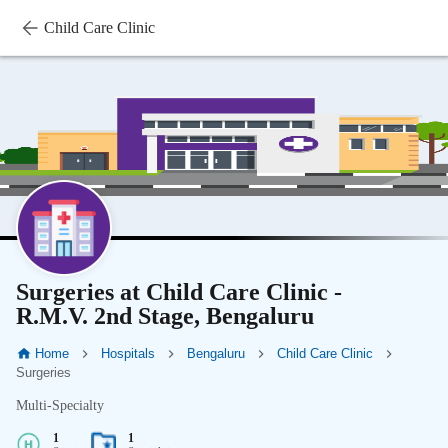
Child Care Clinic
Surgeries at Child Care Clinic -
R.M.V. 2nd Stage, Bengaluru
Home
Hospitals
Bengaluru
Child Care Clinic
Surgeries
Multi-Specialty
1
1