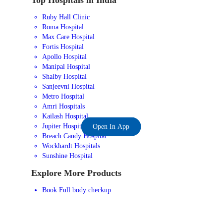
Ruby Hall Clinic
Roma Hospital
Max Care Hospital
Fortis Hospital
Apollo Hospital
Manipal Hospital
Shalby Hospital
Sanjeevni Hospital
Metro Hospital
Amri Hospitals
Kailash Hospital
Jupiter Hospital
Open In App
Breach Candy Hospital
Wockhardt Hospitals
Sunshine Hospital
Explore More Products
Book Full body checkup