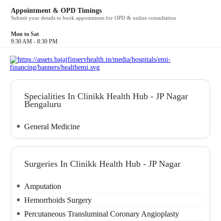
their life savings battling his condition. Dr. Baliga, in his
Appointment & OPD Timings
clinical practice, treated patients who could have
Submit your details to book appointment for OPD & online consultation
avoided hospitalisation with better care at home.Over the
years, we have created a healthcare service and product
Mon to Sat
which can be any person’s first point of contact for their
9:30 AM - 8:30 PM
illness or worry. Our members can experience this care
as often as they like without financial strain. This, we
believe, can change the course of a person’s health and
the experience of healthcare for everyone.
Specialities In Clinikk Health Hub - JP Nagar
Bengaluru
General Medicine
Surgeries In Clinikk Health Hub - JP Nagar
Amputation
Hemorrhoids Surgery
Percutaneous Transluminal Coronary Angioplasty