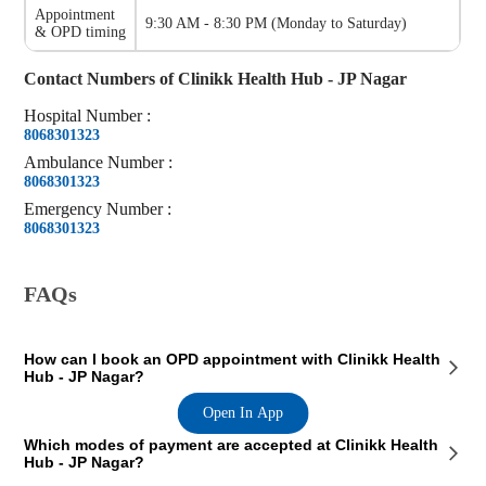
Appointment
9:30 AM - 8:30 PM
(
Monday to Saturday
)
& OPD timing
Contact Numbers of
Clinikk Health Hub - JP Nagar
Hospital
Number
:
8068301323
Ambulance
Number
:
8068301323
Emergency
Number
:
8068301323
FAQs
How can I book an OPD appointment with Clinikk Health
Hub - JP Nagar?
Open In App
On the Clinikk Health Hub - JP Nagar page on our website, you will
Which modes of payment are accepted at Clinikk Health
see an OPD section where the OPD consultation timings of the hospital
Hub - JP Nagar?
are mentioned. This section also contains the contact details of the
hospital so that you consult Clinikk Health Hub - JP Nagar doctors for