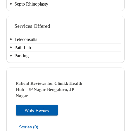
Septo Rhinoplasty
Services Offered
Teleconsults
Path Lab
Parking
Patient Reviews for
Clinikk Health
Hub - JP Nagar
Bengaluru, JP
Nagar
Write Review
Stories (0)