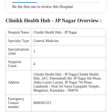
Be the first one to review this Hospital
Clinikk Health Hub - JP Nagar
Overview :
Hospital Name
Clinikk Health Hub - JP Nagar
Specialty Type
General Medicine
Specializations
1
count
Surgeries
4
Count
Clinikk Health Hub - JP Nagar
,
Clinikk Health
Hub, 24/1, Puttenahalli Rd, JP Nagar 6th Phase,
Address
Ashta Laxmi Layout, JP Nagar 7th Phase,
Landmark - Near Sri Satya Ganapathi Temple,
Bengaluru, Karnataka - 560078.
Emergency
Contact
8068301323
number