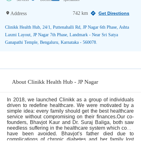
742 km
Address
Get Directions
Clinikk Health Hub, 24/1, Puttenahalli Rd, JP Nagar 6th Phase, Ashta
Laxmi Layout, JP Nagar 7th Phase, Landmark - Near Sri Satya
Ganapathi Temple, Bengaluru, Karnataka - 560078.
About Clinikk Health Hub - JP Nagar
In 2018, we launched Clinikk as a group of individuals
driven to redefine healthcare. We were motivated by a
simple idea: every family should get the best healthcare
service without compromising on their finances.Our co-
founders, Bhavjot Kaur and Dr. Suraj Baliga, both saw
needless suffering in the healthcare system which could
have been avoided. Bhavjot’s father died due to
...
complications of chronic diabetes and her family lost