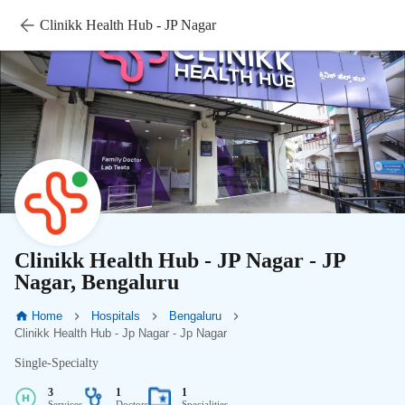
Clinikk Health Hub - JP Nagar
Clinikk Health Hub - JP Nagar - JP
Nagar, Bengaluru
Home
Hospitals
Bengaluru
Clinikk Health Hub - Jp Nagar - Jp Nagar
Single-Specialty
3
1
1
Services
Doctors
Specialities