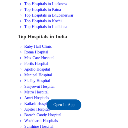
Top Hospitals in Lucknow
Top Hospitals in Patna
Top Hospitals in Bhubaneswar
Top Hospitals in Kochi
Top Hospitals in Ludhiana
Top Hospitals in India
Ruby Hall Clinic
Roma Hospital
Max Care Hospital
Fortis Hospital
Apollo Hospital
Manipal Hospital
Shalby Hospital
Sanjeevni Hospital
Metro Hospital
Amri Hospitals
Kailash Hospital
Open In App
Jupiter Hospital
Breach Candy Hospital
Wockhardt Hospitals
Sunshine Hospital