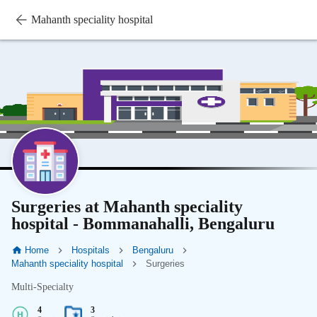
Mahanth speciality hospital
Surgeries at Mahanth speciality
hospital - Bommanahalli, Bengaluru
Home
Hospitals
Bengaluru
Mahanth speciality hospital
Surgeries
Multi-Specialty
4
3