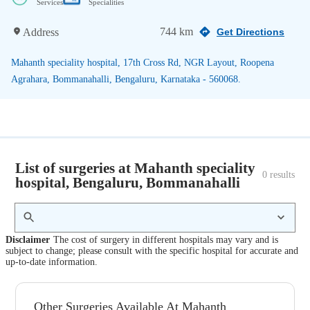
Services
Specialities
744 km
Address
Get Directions
Mahanth speciality hospital, 17th Cross Rd, NGR Layout, Roopena
Agrahara, Bommanahalli, Bengaluru, Karnataka - 560068.
List of surgeries at Mahanth speciality
0
 results
hospital, Bengaluru, Bommanahalli
Disclaimer
The cost of surgery in different hospitals may vary and is
subject to change; please consult with the specific hospital for accurate and
up-to-date information.
Other Surgeries Available At Mahanth