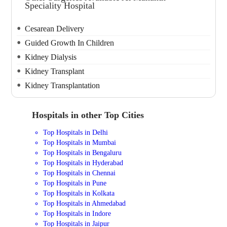
Speciality Hospital
Cesarean Delivery
Guided Growth In Children
Kidney Dialysis
Kidney Transplant
Kidney Transplantation
Hospitals in other Top Cities
Top Hospitals in Delhi
Top Hospitals in Mumbai
Top Hospitals in Bengaluru
Top Hospitals in Hyderabad
Top Hospitals in Chennai
Top Hospitals in Pune
Top Hospitals in Kolkata
Top Hospitals in Ahmedabad
Top Hospitals in Indore
Top Hospitals in Jaipur