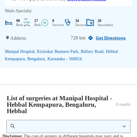
Multi-Specialty
90
17
8
34
20
Beds
Beds
Services
Doctors
Specialities
728 km
Address
Get Directions
Manipal Hospital, Kirloskar Business Park, Bellary Road, Hebbal
Kempapura, Bengaluru, Karnataka - 560024.
List of surgeries at Manipal Hospital -
Hebbal Kempapura, Bengaluru,
0
 results
Hebbal
Disclaimer
The cost of surgery in different hospitals may vary and is