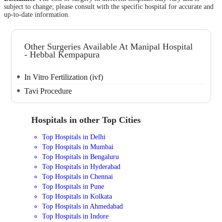
subject to change; please consult with the specific hospital for accurate and
up-to-date information.
Other Surgeries Available At Manipal Hospital
- Hebbal Kempapura
In Vitro Fertilization (ivf)
Tavi Procedure
Hospitals in other Top Cities
Top Hospitals in Delhi
Top Hospitals in Mumbai
Top Hospitals in Bengaluru
Top Hospitals in Hyderabad
Top Hospitals in Chennai
Top Hospitals in Pune
Top Hospitals in Kolkata
Top Hospitals in Ahmedabad
Top Hospitals in Indore