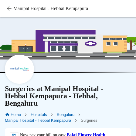
Manipal Hospital - Hebbal Kempapura
Surgeries at Manipal Hospital -
Hebbal Kempapura - Hebbal,
Bengaluru
Home
Hospitals
Bengaluru
Manipal Hospital - Hebbal Kempapura
Surgeries
Now pay your bill on easy
Bajaj Finserv Health