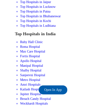
Top Hospitals in Jaipur
Top Hospitals in Lucknow
Top Hospitals in Patna
Top Hospitals in Bhubaneswar
Top Hospitals in Kochi
Top Hospitals in Ludhiana
Top Hospitals in India
Ruby Hall Clinic
Roma Hospital
Max Care Hospital
Fortis Hospital
Apollo Hospital
Manipal Hospital
Shalby Hospital
Sanjeevni Hospital
Metro Hospital
Amri Hospitals
Kailash Hospital
Open In App
Jupiter Hospital
Breach Candy Hospital
Wockhardt Hospitals