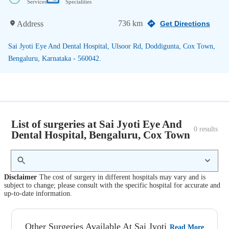
Services
Specialities
736 km
Address
Get Directions
Sai Jyoti Eye And Dental Hospital, Ulsoor Rd, Doddigunta, Cox Town,
Bengaluru, Karnataka - 560042.
List of surgeries at Sai Jyoti Eye And
0
 results
Dental Hospital, Bengaluru, Cox Town
Disclaimer
The cost of surgery in different hospitals may vary and is
subject to change; please consult with the specific hospital for accurate and
up-to-date information.
Other Surgeries Available At Sai Jyoti
Read More