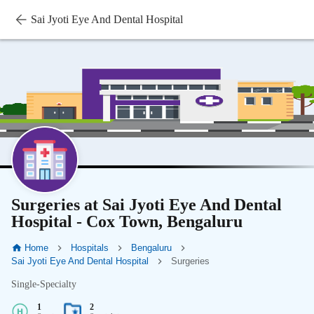
Sai Jyoti Eye And Dental Hospital
Surgeries at Sai Jyoti Eye And Dental
Hospital - Cox Town, Bengaluru
Home
Hospitals
Bengaluru
Sai Jyoti Eye And Dental Hospital
Surgeries
Single-Specialty
1
2