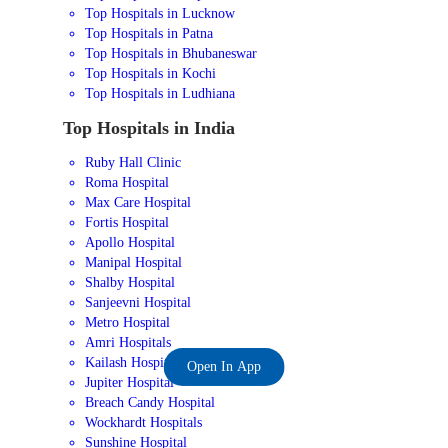
Top Hospitals in Lucknow
Top Hospitals in Patna
Top Hospitals in Bhubaneswar
Top Hospitals in Kochi
Top Hospitals in Ludhiana
Top Hospitals in India
Ruby Hall Clinic
Roma Hospital
Max Care Hospital
Fortis Hospital
Apollo Hospital
Manipal Hospital
Shalby Hospital
Sanjeevni Hospital
Metro Hospital
Amri Hospitals
Kailash Hospital
Open In App
Jupiter Hospital
Breach Candy Hospital
Wockhardt Hospitals
Sunshine Hospital