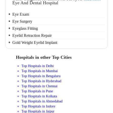
Eye And Dental Hospital
Eye Exam
Eye Surgery
Eyeglass Fitting
Eyelid Retraction Repair
Gold Weight Eyelid Implant
Hospitals in other Top Cities
Top Hospitals in Delhi
Top Hospitals in Mumbai
Top Hospitals in Bengaluru
Top Hospitals in Hyderabad
Top Hospitals in Chennai
Top Hospitals in Pune
Top Hospitals in Kolkata
Top Hospitals in Ahmedabad
Top Hospitals in Indore
Top Hospitals in Jaipur