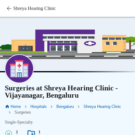
Shreya Hearing Clinic
Surgeries at Shreya Hearing Clinic -
Vijayanagar, Bengaluru
Home
Hospitals
Bengaluru
Shreya Hearing Clinic
Surgeries
Single-Specialty
2
1