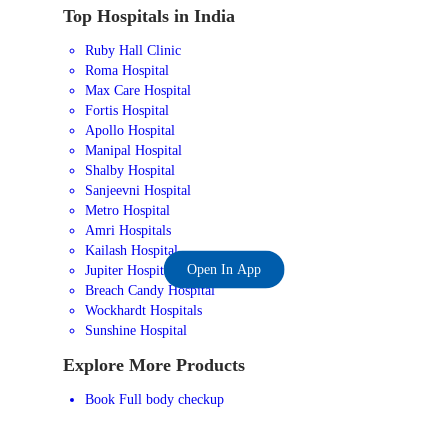
Top Hospitals in India
Ruby Hall Clinic
Roma Hospital
Max Care Hospital
Fortis Hospital
Apollo Hospital
Manipal Hospital
Shalby Hospital
Sanjeevni Hospital
Metro Hospital
Amri Hospitals
Kailash Hospital
Open In App
Jupiter Hospital
Breach Candy Hospital
Wockhardt Hospitals
Sunshine Hospital
Explore More Products
Book Full body checkup