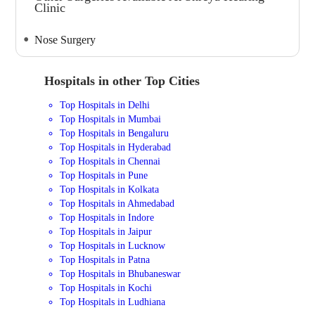
Clinic
Nose Surgery
Hospitals in other Top Cities
Top Hospitals in Delhi
Top Hospitals in Mumbai
Top Hospitals in Bengaluru
Top Hospitals in Hyderabad
Top Hospitals in Chennai
Top Hospitals in Pune
Top Hospitals in Kolkata
Top Hospitals in Ahmedabad
Top Hospitals in Indore
Top Hospitals in Jaipur
Top Hospitals in Lucknow
Top Hospitals in Patna
Top Hospitals in Bhubaneswar
Top Hospitals in Kochi
Top Hospitals in Ludhiana