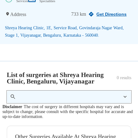
Services
Specialities
733 km
Address
Get Directions
Shreya Hearing Clinic, 1E, Service Road, Govindaraja Nagar Ward,
Stage 1, Vijayanagar, Bengaluru, Karnataka - 560040.
List of surgeries at Shreya Hearing
0
 results
Clinic, Bengaluru, Vijayanagar
Disclaimer
The cost of surgery in different hospitals may vary and is
subject to change; please consult with the specific hospital for accurate and
up-to-date information.
Other Surgeries Available At Shreya Hearing