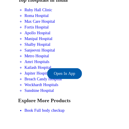
Ruby Hall Clinic
Roma Hospital
Max Care Hospital
Fortis Hospital
Apollo Hospital
Manipal Hospital
Shalby Hospital
Sanjeevni Hospital
Metro Hospital
Amri Hospitals
Kailash Hospital
Jupiter Hospital
Open In App
Breach Candy Hospital
Wockhardt Hospitals
Sunshine Hospital
Explore More Products
Book Full body checkup