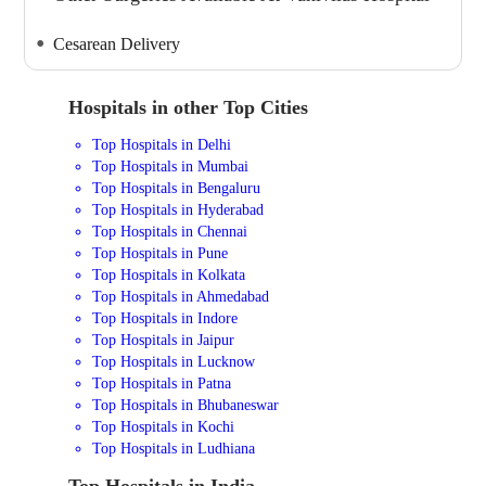
Cesarean Delivery
Hospitals in other Top Cities
Top Hospitals in Delhi
Top Hospitals in Mumbai
Top Hospitals in Bengaluru
Top Hospitals in Hyderabad
Top Hospitals in Chennai
Top Hospitals in Pune
Top Hospitals in Kolkata
Top Hospitals in Ahmedabad
Top Hospitals in Indore
Top Hospitals in Jaipur
Top Hospitals in Lucknow
Top Hospitals in Patna
Top Hospitals in Bhubaneswar
Top Hospitals in Kochi
Top Hospitals in Ludhiana
Top Hospitals in India