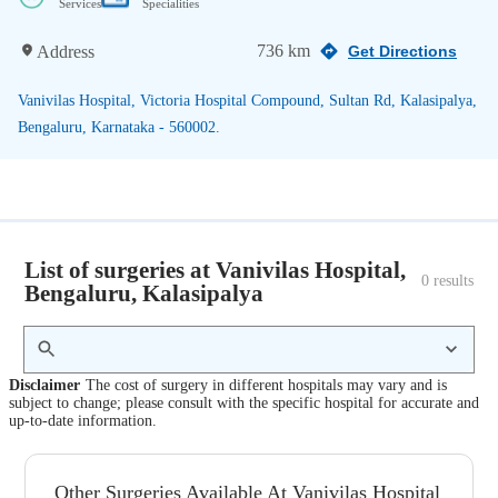
Services
Specialities
736 km
Address
Get Directions
Vanivilas Hospital, Victoria Hospital Compound, Sultan Rd, Kalasipalya,
Bengaluru, Karnataka - 560002.
List of surgeries at Vanivilas Hospital,
0
 results
Bengaluru, Kalasipalya
Disclaimer
The cost of surgery in different hospitals may vary and is
subject to change; please consult with the specific hospital for accurate and
up-to-date information.
Other Surgeries Available At Vanivilas Hospital