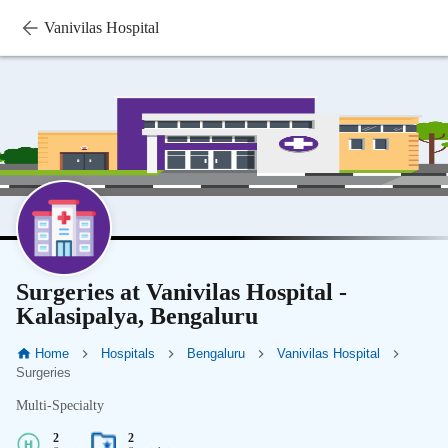
Vanivilas Hospital
Surgeries at Vanivilas Hospital -
Kalasipalya, Bengaluru
Home
Hospitals
Bengaluru
Vanivilas Hospital
Surgeries
Multi-Specialty
2
2