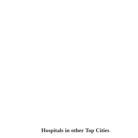
Hospitals in other Top Cities