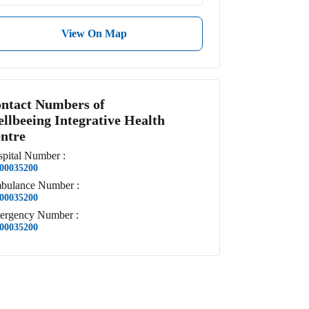
View On Map
ntact Numbers of
llbeeing Integrative Health
ntre
pital
Number
:
00035200
bulance
Number
:
00035200
ergency
Number
:
00035200