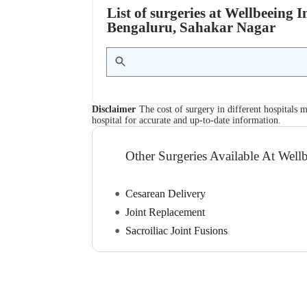
List of surgeries at Wellbeeing 
Bengaluru, Sahakar Nagar
Disclaimer
The cost of surgery in different hospitals m
hospital for accurate and up-to-date information.
Other Surgeries Available At Wellb
Cesarean Delivery
Joint Replacement
Sacroiliac Joint Fusions