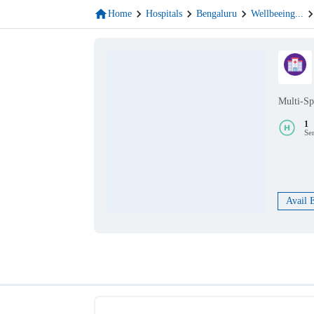
Home
Hospitals
Bengaluru
Wellbeeing
...
Multi-Sp
1
Se
Avail 