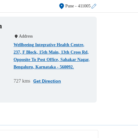
Pune
- 411005
h
Address
Wellbeeing Integrative Health Centre,
237, F Block, 15th Main, 13th Cross Rd,
Opposite To Post Office, Sahakar Nagar,
Bengaluru, Karnataka - 560092.
727 kms
Get Direction