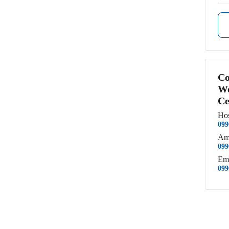
Co
We
Ce
Hos
099
Am
099
Em
099