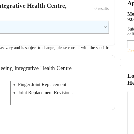
Ap
Integrative Health Centre,
0
 results
Mo
9:
Sub
onl
ay vary and is subject to change; please consult with the specific
Ple
eeing Integrative Health Centre
Lo
He
Finger Joint Replacement
Joint Replacement Revisions