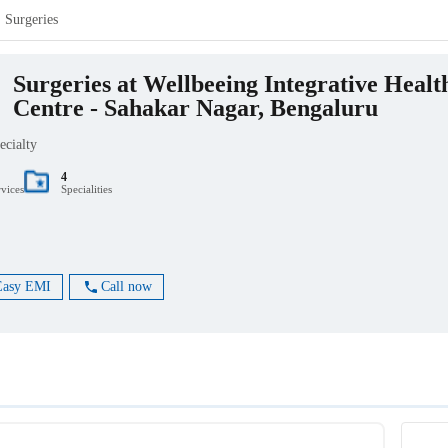
Surgeries
Surgeries at Wellbeeing Integrative Healt
Centre - Sahakar Nagar, Bengaluru
ecialty
4
rvices
Specialities
Easy EMI
Call now