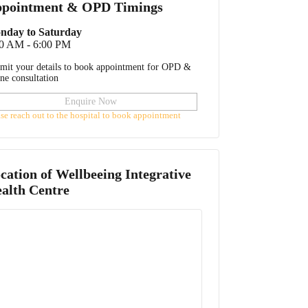
pointment & OPD Timings
nday to Saturday
00 AM - 6:00 PM
mit your details to book appointment for OPD &
ine consultation
Enquire Now
ase reach out to the hospital to book appointment
cation of
Wellbeeing Integrative
alth Centre