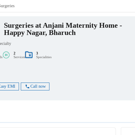
Surgeries
Surgeries at Anjani Maternity Home -
Happy Nagar, Bharuch
ecialty
2
3
ds
Services
Specialities
Easy EMI
Call now