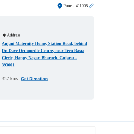
Pune
- 411005
Address
Anjani Maternity Home, Station Road, behind
Dr. Dave Orthopedic Centre, near Teen Rasta
Circle, Happy Nagar, Bharuch, Gujarat -
393001.
357 kms
Get Direction