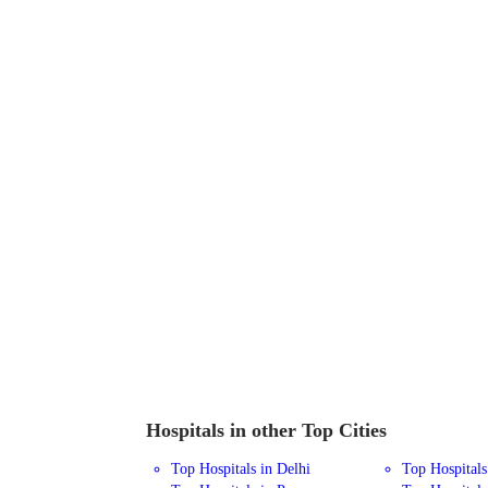
Hospitals in other Top Cities
Top Hospitals in Delhi
Top Hospital