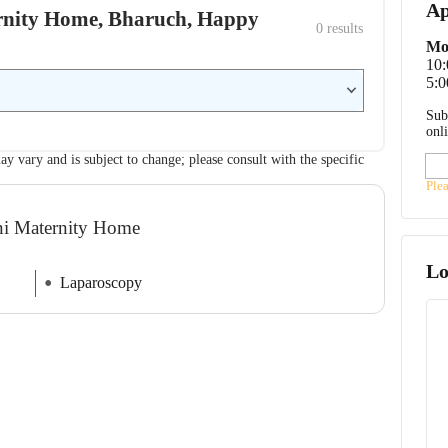
Ap
ternity Home, Bharuch, Happy
0
 results
Mo
10
5:0
Sub
onl
ay vary and is subject to change; please consult with the specific
Ple
ani Maternity Home
Lo
Laparoscopy