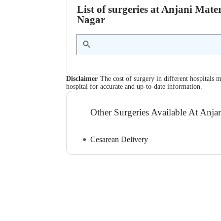
List of surgeries at Anjani Ma
Nagar
Disclaimer
The cost of surgery in different hospitals m
hospital for accurate and up-to-date information.
Other Surgeries Available At Anj
Cesarean Delivery