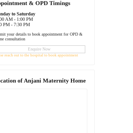
pointment & OPD Timings
nday to Saturday
:00 AM - 1:00 PM
0 PM - 7:30 PM
mit your details to book appointment for OPD &
ine consultation
Enquire Now
ase reach out to the hospital to book appointment
cation of
Anjani Maternity Home