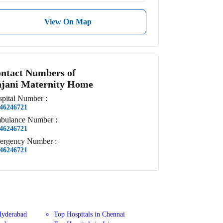
View On Map
ntact Numbers of
jani Maternity Home
pital
Number
:
46246721
bulance
Number
:
46246721
ergency
Number
:
46246721
Hyderabad
Top Hospitals in Chennai