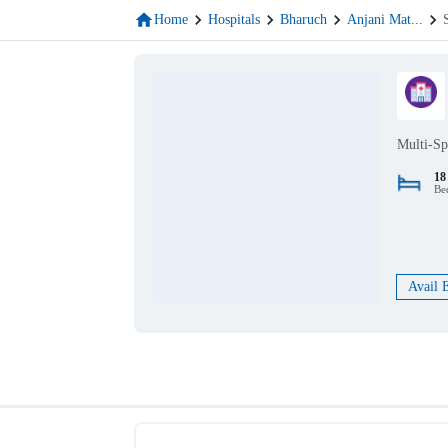
Home
Hospitals
Bharuch
Anjani Mat
...
Multi-Sp
18
Be
Avail 