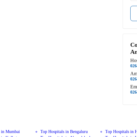
Co
An
Hos
026
Am
026
Em
026
s in Mumbai
Top Hospitals in Bengaluru
Top Hospitals in 