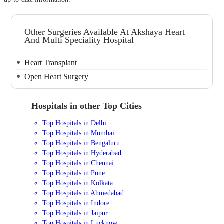
Other Surgeries Available At Akshaya Heart
And Multi Speciality Hospital
Heart Transplant
Open Heart Surgery
Hospitals in other Top Cities
Top Hospitals in Delhi
Top Hospitals in Mumbai
Top Hospitals in Bengaluru
Top Hospitals in Hyderabad
Top Hospitals in Chennai
Top Hospitals in Pune
Top Hospitals in Kolkata
Top Hospitals in Ahmedabad
Top Hospitals in Indore
Top Hospitals in Jaipur
Top Hospitals in Lucknow