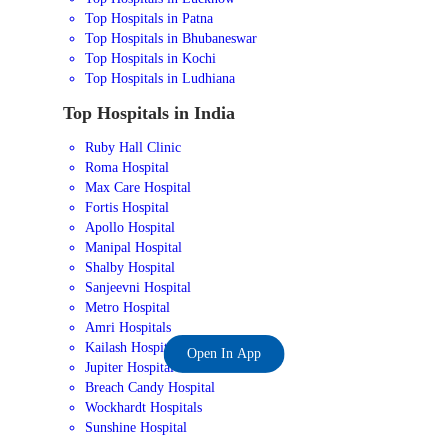
Top Hospitals in Patna
Top Hospitals in Bhubaneswar
Top Hospitals in Kochi
Top Hospitals in Ludhiana
Top Hospitals in India
Ruby Hall Clinic
Roma Hospital
Max Care Hospital
Fortis Hospital
Apollo Hospital
Manipal Hospital
Shalby Hospital
Sanjeevni Hospital
Metro Hospital
Amri Hospitals
Kailash Hospital
Open In App
Jupiter Hospital
Breach Candy Hospital
Wockhardt Hospitals
Sunshine Hospital