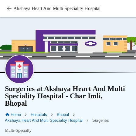
Akshaya Heart And Multi Speciality Hospital
Surgeries at Akshaya Heart And Multi
Speciality Hospital - Char Imli,
Bhopal
Home
Hospitals
Bhopal
Akshaya Heart And Multi Speciality Hospital
Surgeries
Multi-Specialty