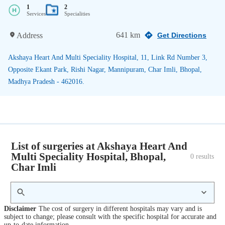
1
2
Services
Specialities
641 km
Address
Get Directions
Akshaya Heart And Multi Speciality Hospital, 11, Link Rd Number 3,
Opposite Ekant Park, Rishi Nagar, Mannipuram, Char Imli, Bhopal,
Madhya Pradesh - 462016.
List of surgeries at Akshaya Heart And
Multi Speciality Hospital, Bhopal,
0
 results
Char Imli
Disclaimer
The cost of surgery in different hospitals may vary and is
subject to change; please consult with the specific hospital for accurate and
up-to-date information.