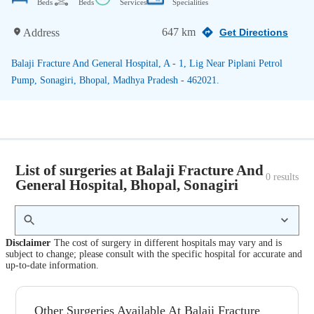
Beds
Beds
Services
Specialities
647 km
Address
Get Directions
Balaji Fracture And General Hospital, A - 1, Lig Near Piplani Petrol
Pump, Sonagiri, Bhopal, Madhya Pradesh - 462021.
List of surgeries at Balaji Fracture And
0
 results
General Hospital, Bhopal, Sonagiri
Disclaimer
The cost of surgery in different hospitals may vary and is
subject to change; please consult with the specific hospital for accurate and
up-to-date information.
Other Surgeries Available At Balaji Fracture