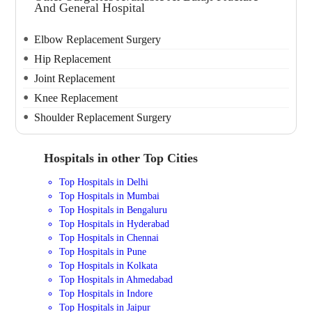
And General Hospital
Elbow Replacement Surgery
Hip Replacement
Joint Replacement
Knee Replacement
Shoulder Replacement Surgery
Hospitals in other Top Cities
Top Hospitals in Delhi
Top Hospitals in Mumbai
Top Hospitals in Bengaluru
Top Hospitals in Hyderabad
Top Hospitals in Chennai
Top Hospitals in Pune
Top Hospitals in Kolkata
Top Hospitals in Ahmedabad
Top Hospitals in Indore
Top Hospitals in Jaipur