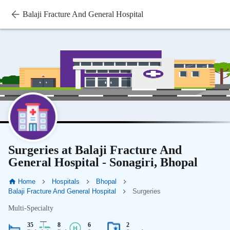
Balaji Fracture And General Hospital
Surgeries at Balaji Fracture And
General Hospital - Sonagiri, Bhopal
Home
Hospitals
Bhopal
Balaji Fracture And General Hospital
Surgeries
Multi-Specialty
35
8
6
2