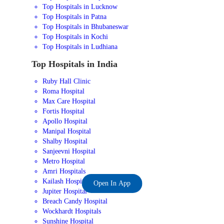
Top Hospitals in Lucknow
Top Hospitals in Patna
Top Hospitals in Bhubaneswar
Top Hospitals in Kochi
Top Hospitals in Ludhiana
Top Hospitals in India
Ruby Hall Clinic
Roma Hospital
Max Care Hospital
Fortis Hospital
Apollo Hospital
Manipal Hospital
Shalby Hospital
Sanjeevni Hospital
Metro Hospital
Amri Hospitals
Kailash Hospital
Open In App
Jupiter Hospital
Breach Candy Hospital
Wockhardt Hospitals
Sunshine Hospital