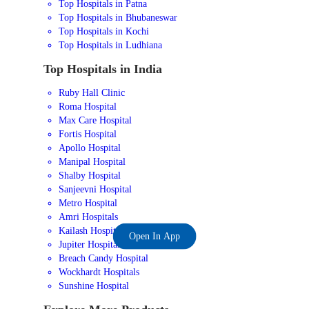
Top Hospitals in Patna
Top Hospitals in Bhubaneswar
Top Hospitals in Kochi
Top Hospitals in Ludhiana
Top Hospitals in India
Ruby Hall Clinic
Roma Hospital
Max Care Hospital
Fortis Hospital
Apollo Hospital
Manipal Hospital
Shalby Hospital
Sanjeevni Hospital
Metro Hospital
Amri Hospitals
Kailash Hospital
Open In App
Jupiter Hospital
Breach Candy Hospital
Wockhardt Hospitals
Sunshine Hospital