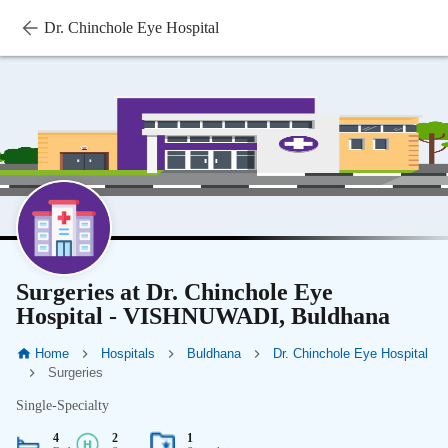
Dr. Chinchole Eye Hospital
Surgeries at Dr. Chinchole Eye
Hospital - VISHNUWADI, Buldhana
Home
Hospitals
Buldhana
Dr. Chinchole Eye Hospital
Surgeries
Single-Specialty
4
2
1