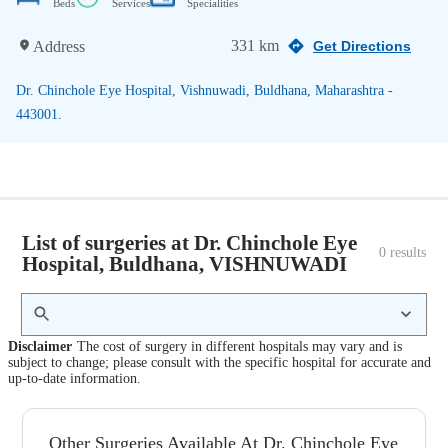
Beds
Services
Specialities
331 km
Address
Get Directions
Dr. Chinchole Eye Hospital, Vishnuwadi, Buldhana, Maharashtra -
443001.
List of surgeries at Dr. Chinchole Eye
0
 results
Hospital, Buldhana, VISHNUWADI
Disclaimer
The cost of surgery in different hospitals may vary and is
subject to change; please consult with the specific hospital for accurate and
up-to-date information.
Other Surgeries Available At Dr. Chinchole Eye