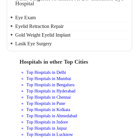
Hospital
Eye Exam
Eyelid Retraction Repair
Gold Weight Eyelid Implant
Lasik Eye Surgery
Hospitals in other Top Cities
Top Hospitals in Delhi
Top Hospitals in Mumbai
Top Hospitals in Bengaluru
Top Hospitals in Hyderabad
Top Hospitals in Chennai
Top Hospitals in Pune
Top Hospitals in Kolkata
Top Hospitals in Ahmedabad
Top Hospitals in Indore
Top Hospitals in Jaipur
Top Hospitals in Lucknow