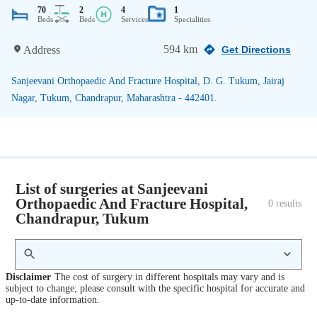
70
2
4
1
Beds
Beds
Services
Specialities
594 km
Address
Get Directions
Sanjeevani Orthopaedic And Fracture Hospital, D. G. Tukum, Jairaj
Nagar, Tukum, Chandrapur, Maharashtra - 442401.
List of surgeries at Sanjeevani
Orthopaedic And Fracture Hospital,
0
 results
Chandrapur, Tukum
Disclaimer
The cost of surgery in different hospitals may vary and is
subject to change; please consult with the specific hospital for accurate and
up-to-date information.