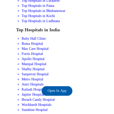
Top Hospitals in Lucknow
Top Hospitals in Patna
Top Hospitals in Bhubaneswar
Top Hospitals in Kochi
Top Hospitals in Ludhiana
Top Hospitals in India
Ruby Hall Clinic
Roma Hospital
Max Care Hospital
Fortis Hospital
Apollo Hospital
Manipal Hospital
Shalby Hospital
Sanjeevni Hospital
Metro Hospital
Amri Hospitals
Kailash Hospital
Open In App
Jupiter Hospital
Breach Candy Hospital
Wockhardt Hospitals
Sunshine Hospital