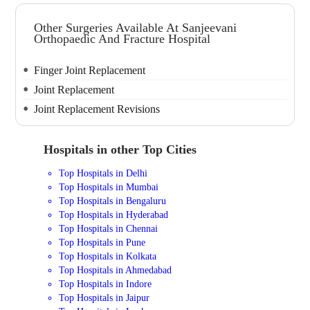
Other Surgeries Available At Sanjeevani
Orthopaedic And Fracture Hospital
Finger Joint Replacement
Joint Replacement
Joint Replacement Revisions
Hospitals in other Top Cities
Top Hospitals in Delhi
Top Hospitals in Mumbai
Top Hospitals in Bengaluru
Top Hospitals in Hyderabad
Top Hospitals in Chennai
Top Hospitals in Pune
Top Hospitals in Kolkata
Top Hospitals in Ahmedabad
Top Hospitals in Indore
Top Hospitals in Jaipur