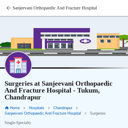
Sanjeevani Orthopaedic And Fracture Hospital
Surgeries at Sanjeevani Orthopaedic
And Fracture Hospital - Tukum,
Chandrapur
Home
Hospitals
Chandrapur
Sanjeevani Orthopaedic And Fracture Hospital
Surgeries
Single-Specialty