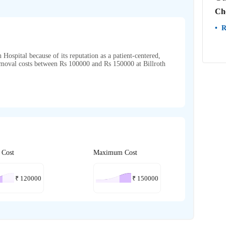
Ch
R
Hospital because of its reputation as a patient-centered,
emoval costs between Rs 100000 and Rs 150000 at Billroth
 Cost
Maximum Cost
₹
120000
₹
150000