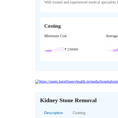
With trusted and experienced medical specialists l
Costing
Minimum Cost
Average
₹
230000
Kidney Stone Removal
Description
Costing