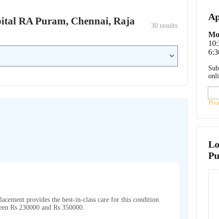
Ap
ospital RA Puram, Chennai, Raja
30
 results
Mo
10
6:3
Sub
onl
Ple
Lo
P
placement provides the best-in-class care for this condition.
tween Rs 230000 and Rs 350000.