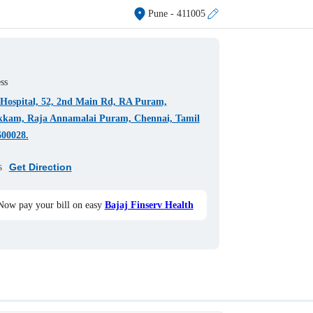
Pune
- 411005
ss
h Hospital, 52, 2nd Main Rd, RA Puram,
kkam, Raja Annamalai Puram, Chennai, Tamil
600028.
s
Get Direction
Now pay your bill on easy
Bajaj Finserv Health