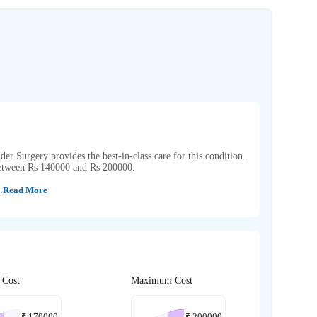
dder Surgery provides the best-in-class care for this condition.
 between Rs 140000 and Rs 200000.
.
Read More
 Cost
Maximum Cost
₹
170000
₹
200000