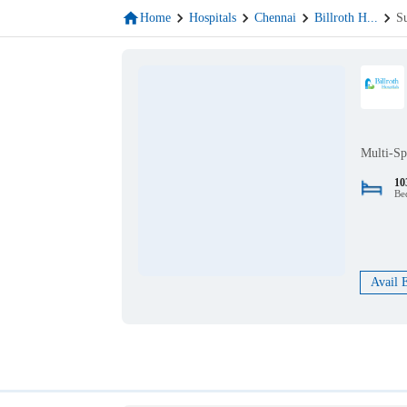
Home
Hospitals
Chennai
Billroth H
...
S
Multi-Sp
10
Be
Avail 