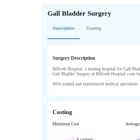
Gall Bladder Surgery
Description
Costing
Surgery Description
Billroth Hospital, a leading hospital for Gall Bla
Gall Bladder Surgery at Billroth Hospital costs
With trusted and experienced medical specialists..
Costing
Minimum Cost
Average
₹
140000