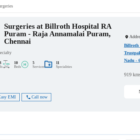
urgeries
Surgeries at Billroth Hospital RA
Puram - Raja Annamalai Puram,
Addre
Chennai
Billrot
ecialty
Trustpa
Nadu - 
3
10
5
11
ds
Beds
Services
Specialities
919 km
Easy EMI
Call now