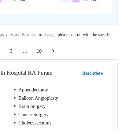
ay vary and is subject to change; please consult with the specific
3
…
10
roth Hospital RA Puram
Read More
Appendectomy
Balloon Angioplasty
Brain Surgery
Cancer Surgery
Cholecystectomy