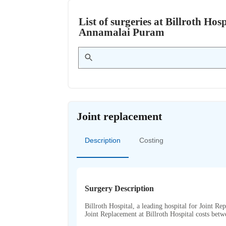
List of surgeries at Billroth H
Annamalai Puram
Joint replacement
Description
Costing
Surgery Description
Billroth Hospital, a leading hospital for Joint Re
Joint Replacement at Billroth Hospital costs be