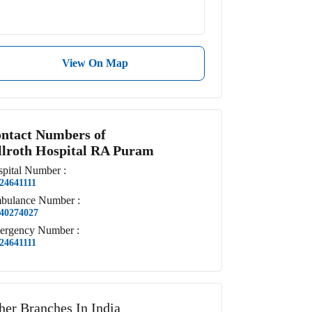
View On Map
ntact Numbers of
llroth Hospital RA Puram
pital
Number
:
24641111
bulance
Number
:
40274027
ergency
Number
:
24641111
her Branches In India