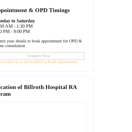
pointment & OPD Timings
nday to Saturday
:30 AM - 1:30 PM
0 PM - 9:00 PM
mit your details to book appointment for OPD &
ine consultation
Enquire Now
ase reach out to the hospital to book appointment
cation of
Billroth Hospital RA
uram