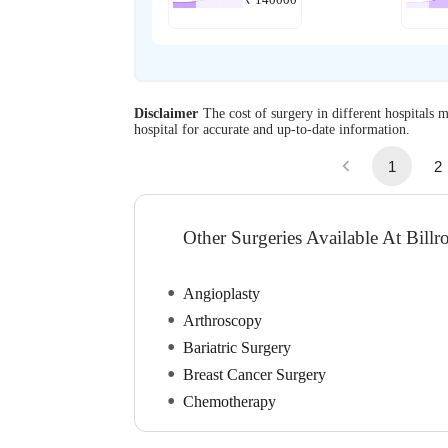
Disclaimer
The cost of surgery in different hospitals m
hospital for accurate and up-to-date information.
1
2
Other Surgeries Available At Bill
Angioplasty
Arthroscopy
Bariatric Surgery
Breast Cancer Surgery
Chemotherapy