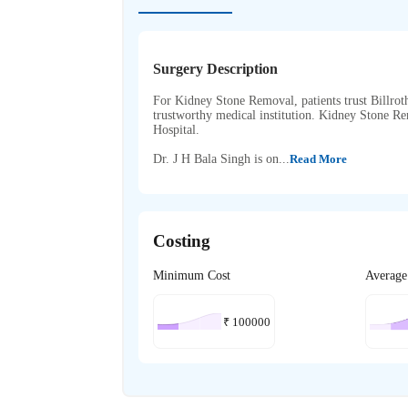
Surgery Description
For Kidney Stone Removal, patients trust Billroth 
trustworthy medical institution. Kidney Stone R
Hospital.
Dr. J H Bala Singh is on...
Read More
Costing
Minimum Cost
Average
₹
100000