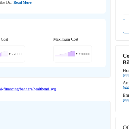
ike Dr...
Read More
 Cost
Maximum Cost
₹
270000
₹
350000
Co
Bi
Hos
044
Am
044
Em
044
Ot