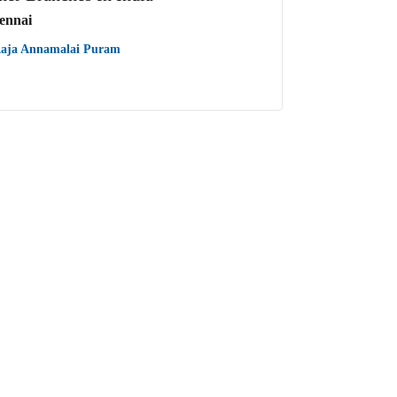
ennai
aja Annamalai Puram