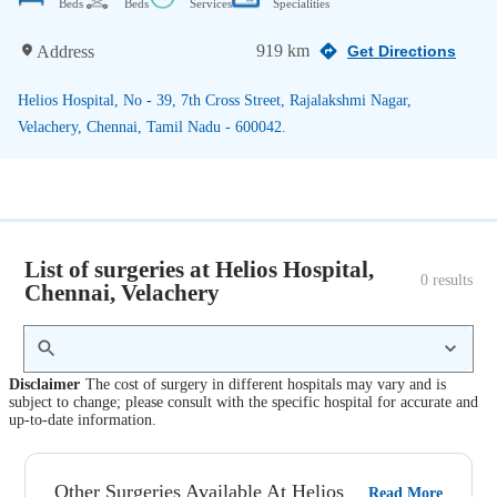
Beds
Beds
Services
Specialities
919 km
Address
Get Directions
Helios Hospital, No - 39, 7th Cross Street, Rajalakshmi Nagar,
Velachery, Chennai, Tamil Nadu - 600042.
List of surgeries at Helios Hospital,
0
 results
Chennai, Velachery
Disclaimer
The cost of surgery in different hospitals may vary and is
subject to change; please consult with the specific hospital for accurate and
up-to-date information.
Other Surgeries Available At Helios
Read More