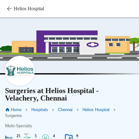
Helios Hospital
Surgeries at Helios Hospital -
Velachery, Chennai
Home
Hospitals
Chennai
Helios Hospital
Surgeries
Multi-Specialty
25
5
4
9