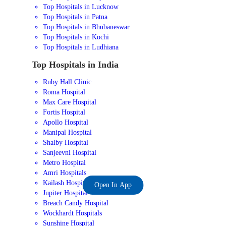
Top Hospitals in Lucknow
Top Hospitals in Patna
Top Hospitals in Bhubaneswar
Top Hospitals in Kochi
Top Hospitals in Ludhiana
Top Hospitals in India
Ruby Hall Clinic
Roma Hospital
Max Care Hospital
Fortis Hospital
Apollo Hospital
Manipal Hospital
Shalby Hospital
Sanjeevni Hospital
Metro Hospital
Amri Hospitals
Kailash Hospital
Open In App
Jupiter Hospital
Breach Candy Hospital
Wockhardt Hospitals
Sunshine Hospital