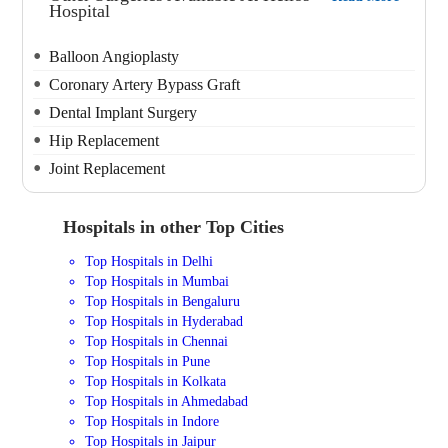
Hospital
Balloon Angioplasty
Coronary Artery Bypass Graft
Dental Implant Surgery
Hip Replacement
Joint Replacement
Hospitals in other Top Cities
Top Hospitals in Delhi
Top Hospitals in Mumbai
Top Hospitals in Bengaluru
Top Hospitals in Hyderabad
Top Hospitals in Chennai
Top Hospitals in Pune
Top Hospitals in Kolkata
Top Hospitals in Ahmedabad
Top Hospitals in Indore
Top Hospitals in Jaipur