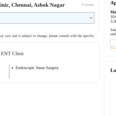
Ap
linic, Chennai, Ashok Nagar
0
 results
Mo
10
5:3
Sub
onl
ay vary and is subject to change; please consult with the specific
Ple
R ENT Clinic
Endoscopic Sinus Surgery
Lo