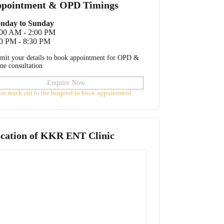
pointment & OPD Timings
nday to Sunday
:00 AM - 2:00 PM
0 PM - 8:30 PM
mit your details to book appointment for OPD &
ine consultation
Enquire Now
ase reach out to the hospital to book appointment
cation of
KKR ENT Clinic