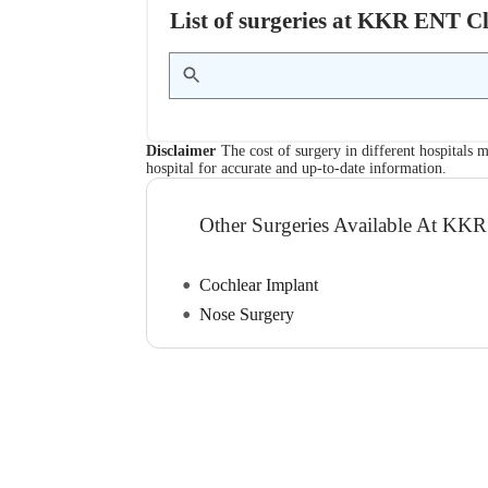
List of surgeries at KKR ENT C
Disclaimer
The cost of surgery in different hospitals m
hospital for accurate and up-to-date information.
Other Surgeries Available At KK
Cochlear Implant
Nose Surgery