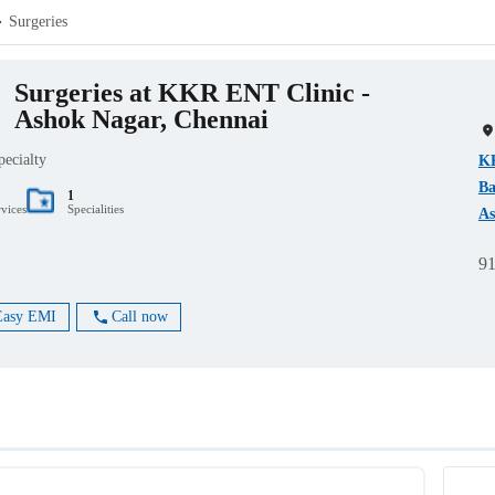
Surgeries
Surgeries at KKR ENT Clinic -
Ashok Nagar, Chennai
pecialty
KK
Ba
1
rvices
Specialities
As
9
Easy EMI
Call now