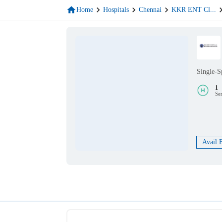
Home
Hospitals
Chennai
KKR ENT Cl
...
Single-S
1
Se
Avail 