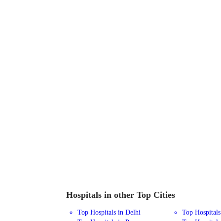
Hospitals in other Top Cities
Top Hospitals in Delhi
Top Hospital