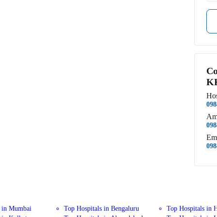
Co
KK
Hos
098
Am
098
Em
098
s in Mumbai
Top Hospitals in Bengaluru
Top Hospitals in 