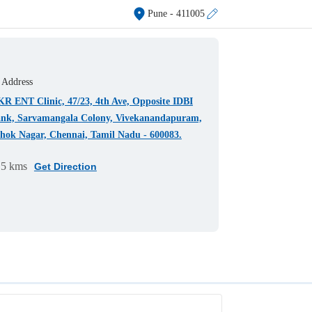
Pune
- 411005
Address
R ENT Clinic, 47/23, 4th Ave, Opposite IDBI
nk, Sarvamangala Colony, Vivekanandapuram,
hok Nagar, Chennai, Tamil Nadu - 600083.
15 kms
Get Direction