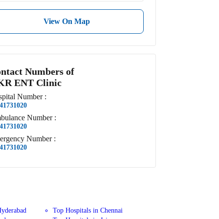
View On Map
ntact Numbers of
R ENT Clinic
pital
Number
:
41731020
bulance
Number
:
41731020
ergency
Number
:
41731020
Hyderabad
Top Hospitals in Chennai