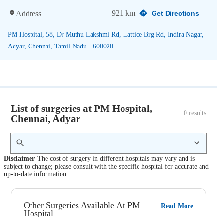
921 km
Address
Get Directions
PM Hospital, 58, Dr Muthu Lakshmi Rd, Lattice Brg Rd, Indira Nagar,
Adyar, Chennai, Tamil Nadu - 600020.
List of surgeries at PM Hospital,
0
 results
Chennai, Adyar
Disclaimer
The cost of surgery in different hospitals may vary and is
subject to change; please consult with the specific hospital for accurate and
up-to-date information.
Other Surgeries Available At PM
Read More
Hospital