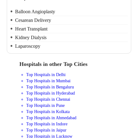
Balloon Angioplasty
Cesarean Delivery
Heart Transplant
Kidney Dialysis
Laparoscopy
Hospitals in other Top Cities
Top Hospitals in Delhi
Top Hospitals in Mumbai
Top Hospitals in Bengaluru
Top Hospitals in Hyderabad
Top Hospitals in Chennai
Top Hospitals in Pune
Top Hospitals in Kolkata
Top Hospitals in Ahmedabad
Top Hospitals in Indore
Top Hospitals in Jaipur
Top Hospitals in Lucknow