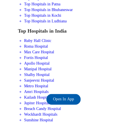
Top Hospitals in Patna
Top Hospitals in Bhubaneswar
Top Hospitals in Kochi
Top Hospitals in Ludhiana
Top Hospitals in India
Ruby Hall Clinic
Roma Hospital
Max Care Hospital
Fortis Hospital
Apollo Hospital
Manipal Hospital
Shalby Hospital
Sanjeevni Hospital
Metro Hospital
Amri Hospitals
Kailash Hospital
Open In App
Jupiter Hospital
Breach Candy Hospital
Wockhardt Hospitals
Sunshine Hospital