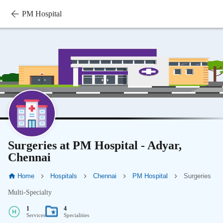
PM Hospital
Surgeries at PM Hospital - Adyar,
Chennai
Home
Hospitals
Chennai
PM Hospital
Surgeries
Multi-Specialty
1
4
Services
Specialities