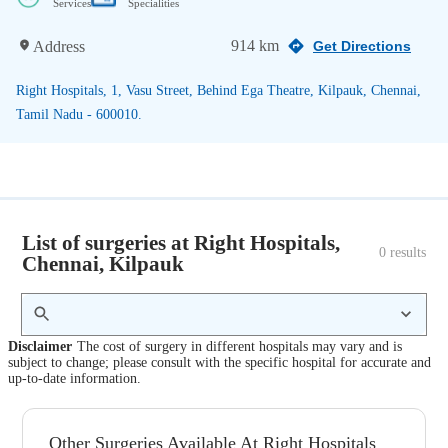
Services
Specialities
914 km
Address
Get Directions
Right Hospitals, 1, Vasu Street, Behind Ega Theatre, Kilpauk, Chennai,
Tamil Nadu - 600010.
List of surgeries at Right Hospitals,
0
 results
Chennai, Kilpauk
Disclaimer
The cost of surgery in different hospitals may vary and is
subject to change; please consult with the specific hospital for accurate and
up-to-date information.
Other Surgeries Available At Right Hospitals