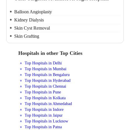
Balloon Angioplasty
Kidney Dialysis
Skin Cyst Removal
Skin Grafting
Hospitals in other Top Cities
Top Hospitals in Delhi
Top Hospitals in Mumbai
Top Hospitals in Bengaluru
Top Hospitals in Hyderabad
Top Hospitals in Chennai
Top Hospitals in Pune
Top Hospitals in Kolkata
Top Hospitals in Ahmedabad
Top Hospitals in Indore
Top Hospitals in Jaipur
Top Hospitals in Lucknow
Top Hospitals in Patna