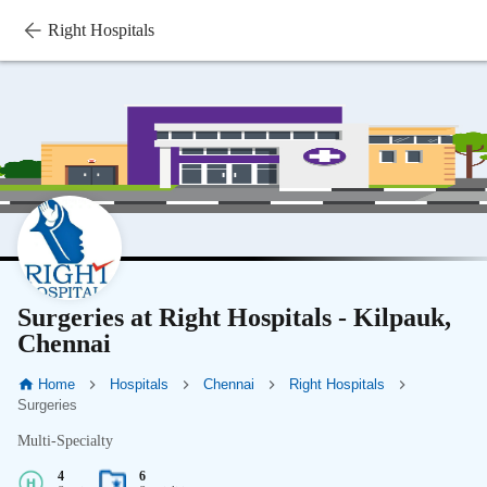
Right Hospitals
Surgeries at Right Hospitals - Kilpauk,
Chennai
Home
Hospitals
Chennai
Right Hospitals
Surgeries
Multi-Specialty
4
6