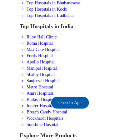
Top Hospitals in Bhubaneswar
Top Hospitals in Kochi
Top Hospitals in Ludhiana
Top Hospitals in India
Ruby Hall Clinic
Roma Hospital
Max Care Hospital
Fortis Hospital
Apollo Hospital
Manipal Hospital
Shalby Hospital
Sanjeevni Hospital
Metro Hospital
Amri Hospitals
Kailash Hospital
Open In App
Jupiter Hospital
Breach Candy Hospital
Wockhardt Hospitals
Sunshine Hospital
Explore More Products