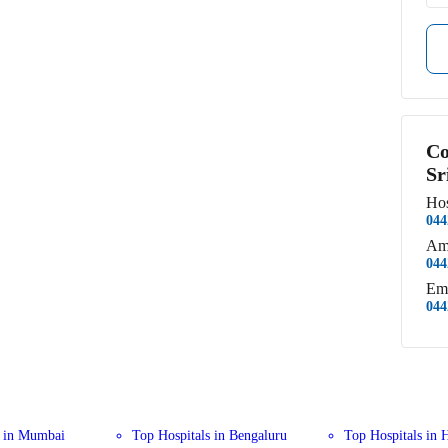
Co
Sr
Hos
044
Am
044
Em
044
s in Mumbai
Top Hospitals in Bengaluru
Top Hospitals in 