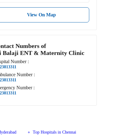
View On Map
ntact Numbers of
i Balaji ENT & Maternity Clinic
pital
Number
:
23813311
bulance
Number
:
23813311
ergency
Number
:
23813311
Hyderabad
Top Hospitals in Chennai