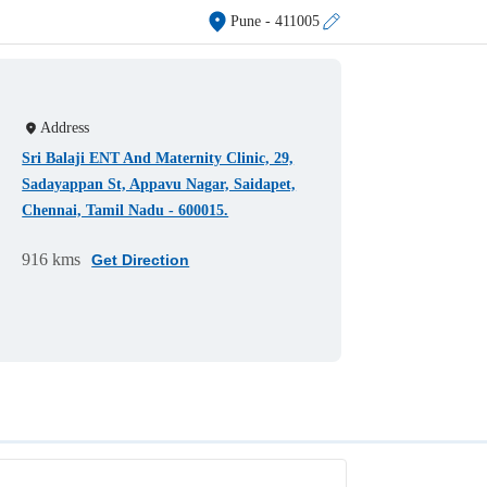
Pune
- 411005
Address
Sri Balaji ENT And Maternity Clinic, 29,
Sadayappan St, Appavu Nagar, Saidapet,
Chennai, Tamil Nadu - 600015.
916 kms
Get Direction