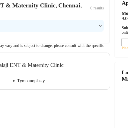
Ap
ENT & Maternity Clinic, Chennai,
0
 results
Mo
9:
Sub
onl
ay vary and is subject to change; please consult with the specific
Ple
Balaji ENT & Maternity Clinic
Lo
Ma
Tympanoplasty