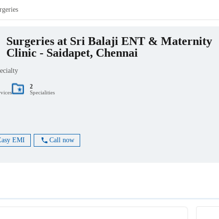
rgeries
Surgeries at Sri Balaji ENT & Maternity
Clinic - Saidapet, Chennai
ecialty
2
rvices
Specialities
Easy EMI
Call now