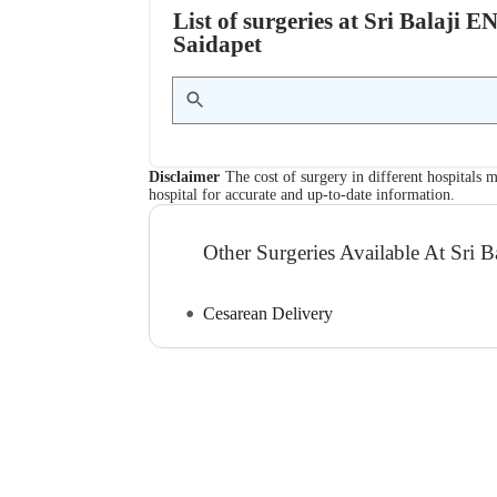
List of surgeries at Sri Balaji 
Saidapet
Disclaimer
The cost of surgery in different hospitals m
hospital for accurate and up-to-date information.
Other Surgeries Available At Sri 
Cesarean Delivery