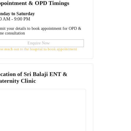
pointment & OPD Timings
nday to Saturday
00 AM - 9:00 PM
mit your details to book appointment for OPD &
ine consultation
Enquire Now
ase reach out to the hospital to book appointment
cation of
Sri Balaji ENT &
ternity Clinic