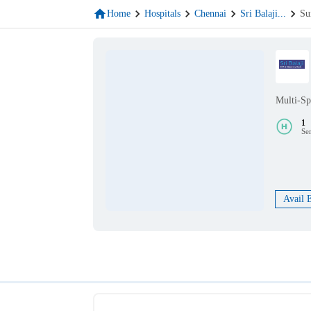
Home
Hospitals
Chennai
Sri Balaji
...
Su
Multi-Sp
1
Se
Avail 