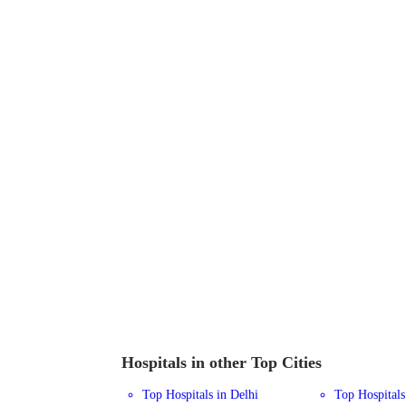
Hospitals in other Top Cities
Top Hospitals in Delhi
Top Hospital