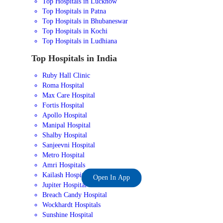
Top Hospitals in Lucknow
Top Hospitals in Patna
Top Hospitals in Bhubaneswar
Top Hospitals in Kochi
Top Hospitals in Ludhiana
Top Hospitals in India
Ruby Hall Clinic
Roma Hospital
Max Care Hospital
Fortis Hospital
Apollo Hospital
Manipal Hospital
Shalby Hospital
Sanjeevni Hospital
Metro Hospital
Amri Hospitals
Kailash Hospital
Open In App
Jupiter Hospital
Breach Candy Hospital
Wockhardt Hospitals
Sunshine Hospital