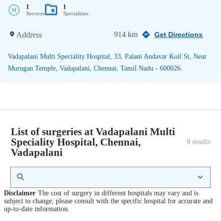
1
1
Services
Specialities
914 km
Address
Get Directions
Vadapalani Multi Speciality Hospital, 33, Palani Andavar Koil St, Near
Murugan Temple, Vadapalani, Chennai, Tamil Nadu - 600026.
List of surgeries at Vadapalani Multi
Speciality Hospital, Chennai,
0
 results
Vadapalani
Disclaimer
The cost of surgery in different hospitals may vary and is
subject to change; please consult with the specific hospital for accurate and
up-to-date information.