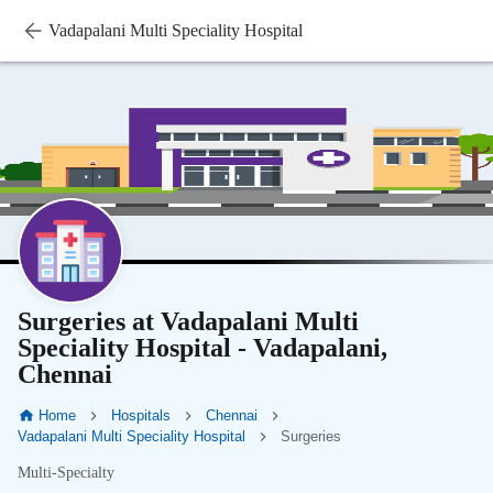
Vadapalani Multi Speciality Hospital
Surgeries at Vadapalani Multi
Speciality Hospital - Vadapalani,
Chennai
Home
Hospitals
Chennai
Vadapalani Multi Speciality Hospital
Surgeries
Multi-Specialty