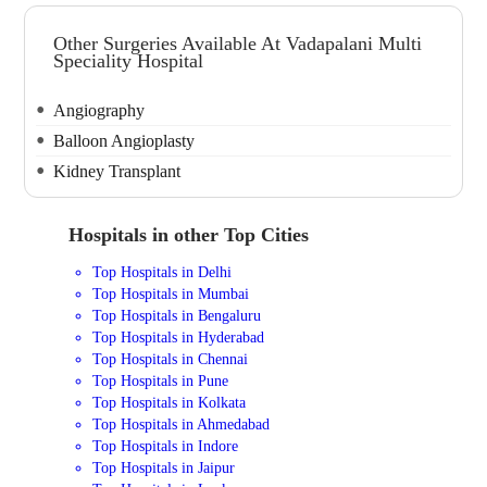
Other Surgeries Available At Vadapalani Multi
Speciality Hospital
Angiography
Balloon Angioplasty
Kidney Transplant
Hospitals in other Top Cities
Top Hospitals in Delhi
Top Hospitals in Mumbai
Top Hospitals in Bengaluru
Top Hospitals in Hyderabad
Top Hospitals in Chennai
Top Hospitals in Pune
Top Hospitals in Kolkata
Top Hospitals in Ahmedabad
Top Hospitals in Indore
Top Hospitals in Jaipur