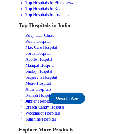
Top Hospitals in Bhubaneswar
Top Hospitals in Kochi
Top Hospitals in Ludhiana
Top Hospitals in India
Ruby Hall Clinic
Roma Hospital
Max Care Hospital
Fortis Hospital
Apollo Hospital
Manipal Hospital
Shalby Hospital
Sanjeevni Hospital
Metro Hospital
Amri Hospitals
Kailash Hospital
Open In App
Jupiter Hospital
Breach Candy Hospital
Wockhardt Hospitals
Sunshine Hospital
Explore More Products