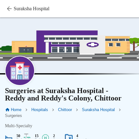
Suraksha Hospital
Surgeries at Suraksha Hospital -
Reddy and Reddy's Colony, Chittoor
Home
Hospitals
Chittoor
Suraksha Hospital
Surgeries
Multi-Specialty
50
15
2
4