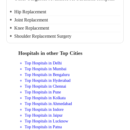
Hip Replacement
Joint Replacement
Knee Replacement
Shoulder Replacement Surgery
Hospitals in other Top Cities
Top Hospitals in Delhi
Top Hospitals in Mumbai
Top Hospitals in Bengaluru
Top Hospitals in Hyderabad
Top Hospitals in Chennai
Top Hospitals in Pune
Top Hospitals in Kolkata
Top Hospitals in Ahmedabad
Top Hospitals in Indore
Top Hospitals in Jaipur
Top Hospitals in Lucknow
Top Hospitals in Patna