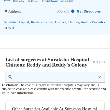
Beds
Beds
Services
Specialities
806 km
Address
Get Directions
Suraksha Hospital, Reddy's Colony, Tirupati, Chittoor, Andhra Pradesh -
517501.
List of surgeries at Suraksha Hospital,
0
 results
Chittoor, Reddy and Reddy's Colony
Disclaimer
The cost of surgery in different hospitals may vary and is
subject to change; please consult with the specific hospital for accurate and
up-to-date information.
Other Surgeries Available At Suraksha Hospital