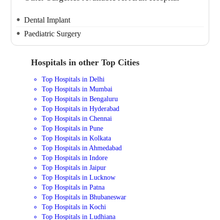
Dental Implant
Paediatric Surgery
Hospitals in other Top Cities
Top Hospitals in Delhi
Top Hospitals in Mumbai
Top Hospitals in Bengaluru
Top Hospitals in Hyderabad
Top Hospitals in Chennai
Top Hospitals in Pune
Top Hospitals in Kolkata
Top Hospitals in Ahmedabad
Top Hospitals in Indore
Top Hospitals in Jaipur
Top Hospitals in Lucknow
Top Hospitals in Patna
Top Hospitals in Bhubaneswar
Top Hospitals in Kochi
Top Hospitals in Ludhiana