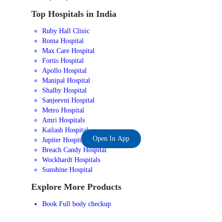
Top Hospitals in India
Ruby Hall Clinic
Roma Hospital
Max Care Hospital
Fortis Hospital
Apollo Hospital
Manipal Hospital
Shalby Hospital
Sanjeevni Hospital
Metro Hospital
Amri Hospitals
Kailash Hospital
Open In App
Jupiter Hospital
Breach Candy Hospital
Wockhardt Hospitals
Sunshine Hospital
Explore More Products
Book Full body checkup