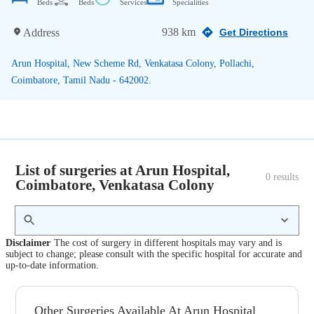
Beds
Beds
Services
Specialities
938 km
Address
Get Directions
Arun Hospital, New Scheme Rd, Venkatasa Colony, Pollachi,
Coimbatore, Tamil Nadu - 642002.
List of surgeries at Arun Hospital,
0
 results
Coimbatore, Venkatasa Colony
Disclaimer
The cost of surgery in different hospitals may vary and is
subject to change; please consult with the specific hospital for accurate and
up-to-date information.
Other Surgeries Available At Arun Hospital