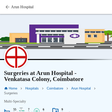
Arun Hospital
Surgeries at Arun Hospital -
Venkatasa Colony, Coimbatore
Home
Hospitals
Coimbatore
Arun Hospital
Surgeries
Multi-Specialty
55
7
6
9