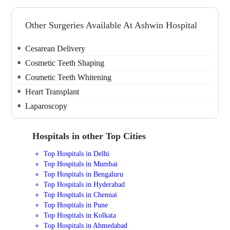
Other Surgeries Available At Ashwin Hospital
Cesarean Delivery
Cosmetic Teeth Shaping
Cosmetic Teeth Whitening
Heart Transplant
Laparoscopy
Hospitals in other Top Cities
Top Hospitals in Delhi
Top Hospitals in Mumbai
Top Hospitals in Bengaluru
Top Hospitals in Hyderabad
Top Hospitals in Chennai
Top Hospitals in Pune
Top Hospitals in Kolkata
Top Hospitals in Ahmedabad