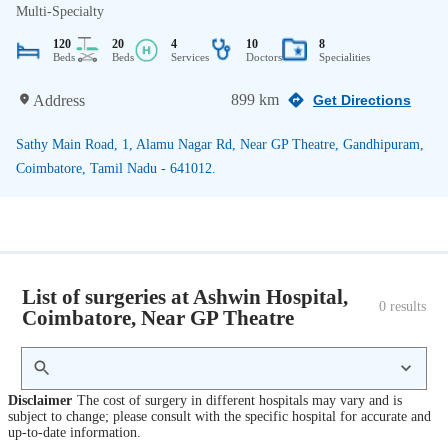
Multi-Specialty
120
20
4
10
8
Beds
Beds
Services
Doctors
Specialities
899 km
Address
Get Directions
Sathy Main Road, 1, Alamu Nagar Rd, Near GP Theatre, Gandhipuram,
Coimbatore, Tamil Nadu - 641012.
List of surgeries at Ashwin Hospital,
0
 results
Coimbatore, Near GP Theatre
Disclaimer
The cost of surgery in different hospitals may vary and is
subject to change; please consult with the specific hospital for accurate and
up-to-date information.