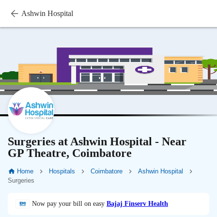
Ashwin Hospital
Surgeries at Ashwin Hospital - Near
GP Theatre, Coimbatore
Home
Hospitals
Coimbatore
Ashwin Hospital
Surgeries
Now pay your bill on easy
Bajaj Finserv Health