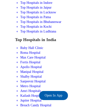
Top Hospitals in Indore
Top Hospitals in Jaipur
Top Hospitals in Lucknow
Top Hospitals in Patna
Top Hospitals in Bhubaneswar
Top Hospitals in Kochi
Top Hospitals in Ludhiana
Top Hospitals in India
Ruby Hall Clinic
Roma Hospital
Max Care Hospital
Fortis Hospital
Apollo Hospital
Manipal Hospital
Shalby Hospital
Sanjeevni Hospital
Metro Hospital
Amri Hospitals
Open In App
Kailash Hospital
Jupiter Hospital
Breach Candy Hospital