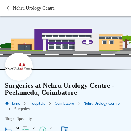
Nehru Urology Centre
Surgeries at Nehru Urology Centre -
Peelamedu, Coimbatore
Home
Hospitals
Coimbatore
Nehru Urology Centre
Surgeries
Single-Specialty
24
2
2
1