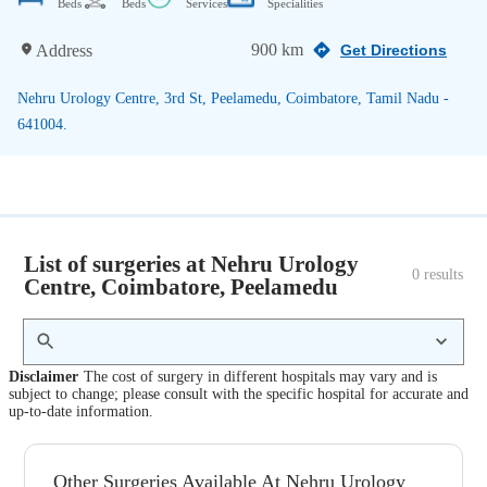
Beds
Beds
Services
Specialities
900 km
Address
Get Directions
Nehru Urology Centre, 3rd St, Peelamedu, Coimbatore, Tamil Nadu -
641004.
List of surgeries at Nehru Urology
0
 results
Centre, Coimbatore, Peelamedu
Disclaimer
The cost of surgery in different hospitals may vary and is
subject to change; please consult with the specific hospital for accurate and
up-to-date information.
Other Surgeries Available At Nehru Urology