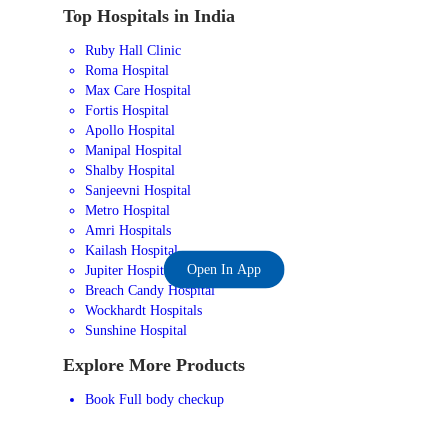
Top Hospitals in India
Ruby Hall Clinic
Roma Hospital
Max Care Hospital
Fortis Hospital
Apollo Hospital
Manipal Hospital
Shalby Hospital
Sanjeevni Hospital
Metro Hospital
Amri Hospitals
Kailash Hospital
Open In App
Jupiter Hospital
Breach Candy Hospital
Wockhardt Hospitals
Sunshine Hospital
Explore More Products
Book Full body checkup