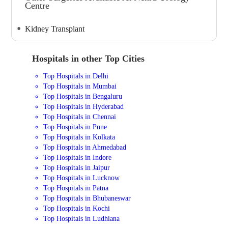
Centre
Kidney Transplant
Hospitals in other Top Cities
Top Hospitals in Delhi
Top Hospitals in Mumbai
Top Hospitals in Bengaluru
Top Hospitals in Hyderabad
Top Hospitals in Chennai
Top Hospitals in Pune
Top Hospitals in Kolkata
Top Hospitals in Ahmedabad
Top Hospitals in Indore
Top Hospitals in Jaipur
Top Hospitals in Lucknow
Top Hospitals in Patna
Top Hospitals in Bhubaneswar
Top Hospitals in Kochi
Top Hospitals in Ludhiana