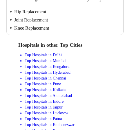
Hip Replacement
Joint Replacement
Knee Replacement
Hospitals in other Top Cities
Top Hospitals in Delhi
Top Hospitals in Mumbai
Top Hospitals in Bengaluru
Top Hospitals in Hyderabad
Top Hospitals in Chennai
Top Hospitals in Pune
Top Hospitals in Kolkata
Top Hospitals in Ahmedabad
Top Hospitals in Indore
Top Hospitals in Jaipur
Top Hospitals in Lucknow
Top Hospitals in Patna
Top Hospitals in Bhubaneswar