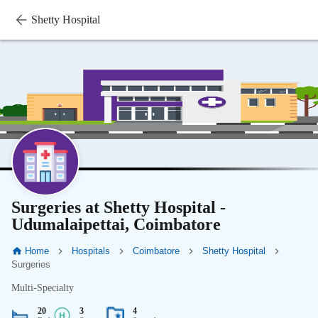
Shetty Hospital
Surgeries at Shetty Hospital -
Udumalaipettai, Coimbatore
Home
Hospitals
Coimbatore
Shetty Hospital
Surgeries
Multi-Specialty
20
3
4