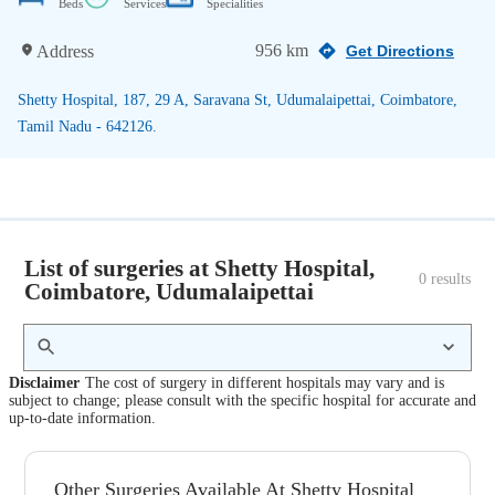
Beds
Services
Specialities
956 km
Address
Get Directions
Shetty Hospital, 187, 29 A, Saravana St, Udumalaipettai, Coimbatore,
Tamil Nadu - 642126.
List of surgeries at Shetty Hospital,
0
 results
Coimbatore, Udumalaipettai
Disclaimer
The cost of surgery in different hospitals may vary and is
subject to change; please consult with the specific hospital for accurate and
up-to-date information.
Other Surgeries Available At Shetty Hospital