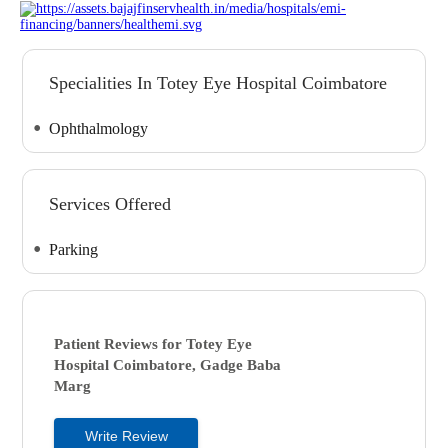
Specialities In Totey Eye Hospital Coimbatore
Ophthalmology
Services Offered
Parking
Patient Reviews for
Totey Eye
Hospital
Coimbatore, Gadge Baba
Marg
Write Review