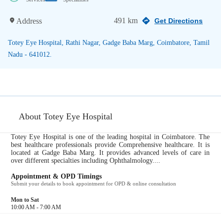
491 km
Address
Get Directions
Totey Eye Hospital, Rathi Nagar, Gadge Baba Marg, Coimbatore, Tamil
Nadu - 641012.
About Totey Eye Hospital
Totey Eye Hospital is one of the leading hospital in Coimbatore. The
best healthcare professionals provide Comprehensive healthcare. It is
located at Gadge Baba Marg. It provides advanced levels of care in
over different specialties including Ophthalmology....
Appointment & OPD Timings
Submit your details to book appointment for OPD & online consultation
Mon to Sat
10:00 AM - 7:00 AM