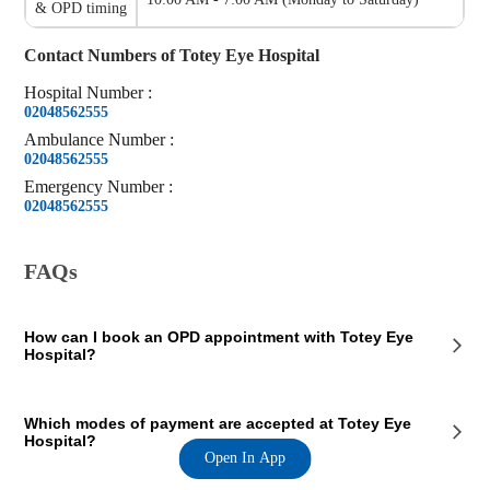
& OPD timing
Contact Numbers of
Totey Eye Hospital
Hospital
Number
:
02048562555
Ambulance
Number
:
02048562555
Emergency
Number
:
02048562555
FAQs
How can I book an OPD appointment with Totey Eye
Hospital?
On the Totey Eye Hospital page on our website, you will see an OPD
Which modes of payment are accepted at Totey Eye
section where the OPD consultation timings of the hospital are
Hospital?
mentioned. This section also contains the contact details of the hospital
Open In App
so that you consult Totey Eye Hospital doctors for your medical issues.
You can call the mentioned number and book a preferred appointment