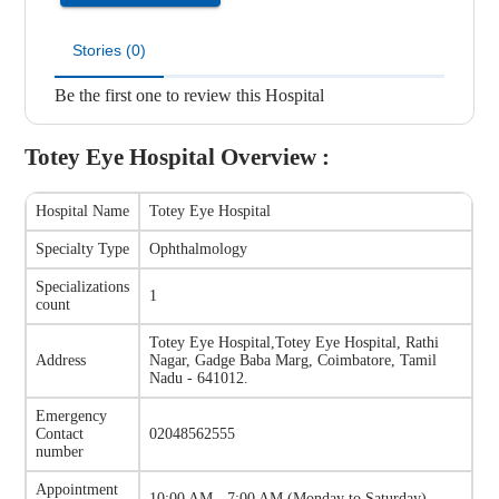
Stories (0)
Be the first one to review this Hospital
Totey Eye Hospital
Overview :
Hospital Name
Totey Eye Hospital
Specialty Type
Ophthalmology
Specializations
1
count
Totey Eye Hospital
,
Totey Eye Hospital, Rathi
Address
Nagar, Gadge Baba Marg, Coimbatore, Tamil
Nadu - 641012.
Emergency
Contact
02048562555
number
Appointment
10:00 AM - 7:00 AM
(
Monday to Saturday
)