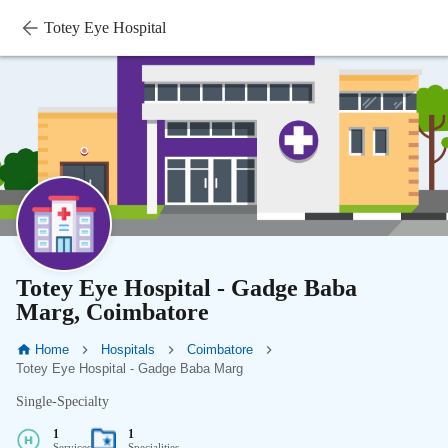
Totey Eye Hospital
Totey Eye Hospital - Gadge Baba
Marg, Coimbatore
Home
Hospitals
Coimbatore
Totey Eye Hospital - Gadge Baba Marg
Single-Specialty
1
1
Services
Specialities