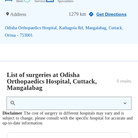
Beds
Services
Specialities
1279 km
Address
Get Directions
Odisha Orthopaedics Hospital, Kathagola Rd, Mangalabag, Cuttack,
Orissa - 753001.
List of surgeries at Odisha
Orthopaedics Hospital, Cuttack,
0
 results
Mangalabag
Disclaimer
The cost of surgery in different hospitals may vary and is
subject to change; please consult with the specific hospital for accurate and
up-to-date information.