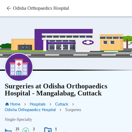
Odisha Orthopaedics Hospital
Surgeries at Odisha Orthopaedics
Hospital - Mangalabag, Cuttack
Home
Hospitals
Cuttack
Odisha Orthopaedics Hospital
Surgeries
Single-Specialty
25
2
1