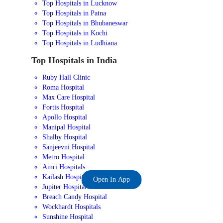
Top Hospitals in Lucknow
Top Hospitals in Patna
Top Hospitals in Bhubaneswar
Top Hospitals in Kochi
Top Hospitals in Ludhiana
Top Hospitals in India
Ruby Hall Clinic
Roma Hospital
Max Care Hospital
Fortis Hospital
Apollo Hospital
Manipal Hospital
Shalby Hospital
Sanjeevni Hospital
Metro Hospital
Amri Hospitals
Kailash Hospital
Open In App
Jupiter Hospital
Breach Candy Hospital
Wockhardt Hospitals
Sunshine Hospital