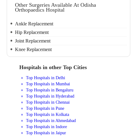
Other Surgeries Available At Odisha
Orthopaedics Hospital
Ankle Replacement
Hip Replacement
Joint Replacement
Knee Replacement
Hospitals in other Top Cities
Top Hospitals in Delhi
Top Hospitals in Mumbai
Top Hospitals in Bengaluru
Top Hospitals in Hyderabad
Top Hospitals in Chennai
Top Hospitals in Pune
Top Hospitals in Kolkata
Top Hospitals in Ahmedabad
Top Hospitals in Indore
Top Hospitals in Jaipur