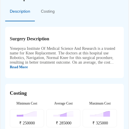
Description
Costing
Surgery Description
Yenepoya Institute Of Medical Science And Research is a trusted
name for Knee Replacement. The doctors at this hospital use
Robotics, Navigation, Normal Knee for this surgical procedure,
resulting in better treatment outcome. On an average, the cost...
Read More
Costing
Minimum Cost
Average Cost
Maximum Cost
₹
250000
₹
285000
₹
325000