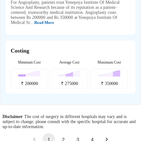
For Angioplasty, patients trust Yenepoya Institute Of Medical
Science And Research because of its reputation as a patient-
centered, trustworthy medical institution. Angioplasty costs
between Rs 200000 and Rs 350000 at Yenepoya Institute Of
Medical Sc...
Read More
Costing
Minimum Cost
Average Cost
Maximum Cost
₹
200000
₹
275000
₹
350000
Disclaimer
The cost of surgery in different hospitals may vary and is
subject to change; please consult with the specific hospital for accurate and
up-to-date information.
1
2
3
4