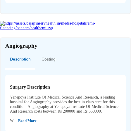
Angiography
Description
Costing
Surgery Description
Yenepoya Institute Of Medical Science And Research, a leading
hospital for Angiography provides the best in class care for this
condition. Angiography at Yenepoya Institute Of Medical Science
And Research costs between Rs 200000 and Rs 350000.
Wi...
Read More