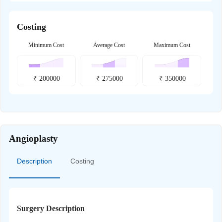
Costing
Minimum Cost
Average Cost
Maximum Cost
₹
200000
₹
275000
₹
350000
Angioplasty
Description
Costing
Surgery Description