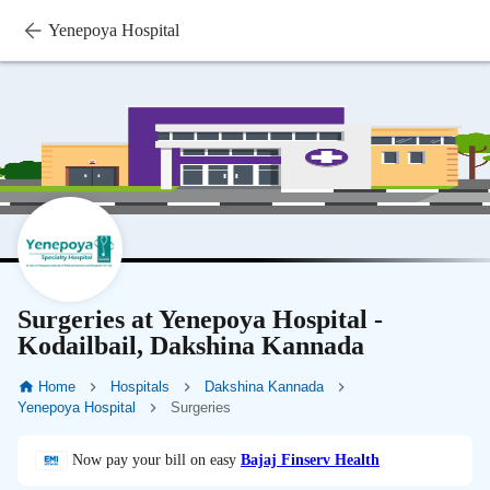
Yenepoya Hospital
Surgeries at Yenepoya Hospital -
Kodailbail, Dakshina Kannada
Home
Hospitals
Dakshina Kannada
Yenepoya Hospital
Surgeries
Now pay your bill on easy
Bajaj Finserv Health