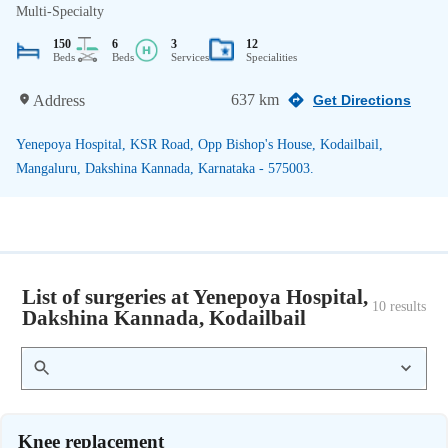
Multi-Specialty
150
6
3
12
Beds
Beds
Services
Specialities
637 km
Address
Get Directions
Yenepoya Hospital, KSR Road, Opp Bishop's House, Kodailbail,
Mangaluru, Dakshina Kannada, Karnataka - 575003.
List of surgeries at Yenepoya Hospital,
10
 results
Dakshina Kannada, Kodailbail
Knee replacement