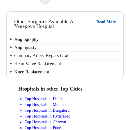
Other Surgeries Available At
Read More
Yenepoya Hospital
Angiography
Angioplasty
Coronary Artery Bypass Graft
Heart Valve Replacement
Knee Replacement
Hospitals in other Top Cities
Top Hospitals in Delhi
Top Hospitals in Mumbai
Top Hospitals in Bengaluru
Top Hospitals in Hyderabad
Top Hospitals in Chennai
Top Hospitals in Pune