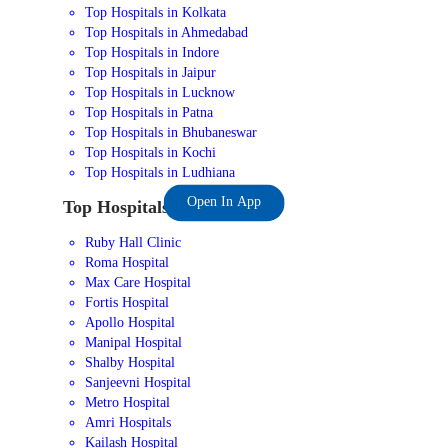
Top Hospitals in Kolkata
Top Hospitals in Ahmedabad
Top Hospitals in Indore
Top Hospitals in Jaipur
Top Hospitals in Lucknow
Top Hospitals in Patna
Top Hospitals in Bhubaneswar
Top Hospitals in Kochi
Top Hospitals in Ludhiana
Open In App
Top Hospitals in India
Ruby Hall Clinic
Roma Hospital
Max Care Hospital
Fortis Hospital
Apollo Hospital
Manipal Hospital
Shalby Hospital
Sanjeevni Hospital
Metro Hospital
Amri Hospitals
Kailash Hospital