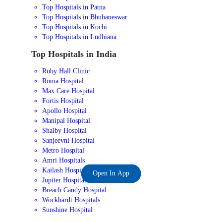
Top Hospitals in Patna
Top Hospitals in Bhubaneswar
Top Hospitals in Kochi
Top Hospitals in Ludhiana
Top Hospitals in India
Ruby Hall Clinic
Roma Hospital
Max Care Hospital
Fortis Hospital
Apollo Hospital
Manipal Hospital
Shalby Hospital
Sanjeevni Hospital
Metro Hospital
Amri Hospitals
Kailash Hospital
Open In App
Jupiter Hospital
Breach Candy Hospital
Wockhardt Hospitals
Sunshine Hospital