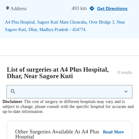
493 km
Address
Get Directions
A4 Plus Hospital, Sagore Kuti Main Chouraha, Over Bridge 3, Near
Sagore Kuti, Dhar, Madhya Pradesh - 454774.
List of surgeries at A4 Plus Hospital,
0
 results
Dhar, Near Sagore Kuti
Disclaimer
The cost of surgery in different hospitals may vary and is
subject to change; please consult with the specific hospital for accurate and
up-to-date information.
Other Surgeries Available At A4 Plus
Read More
Hospital