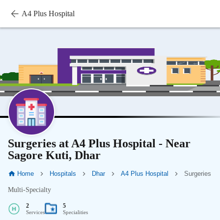
A4 Plus Hospital
Surgeries at A4 Plus Hospital - Near
Sagore Kuti, Dhar
Home
Hospitals
Dhar
A4 Plus Hospital
Surgeries
Multi-Specialty
2
5
Services
Specialities