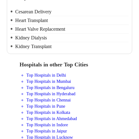
Cesarean Delivery
Heart Transplant
Heart Valve Replacement
Kidney Dialysis
Kidney Transplant
Hospitals in other Top Cities
Top Hospitals in Delhi
Top Hospitals in Mumbai
Top Hospitals in Bengaluru
Top Hospitals in Hyderabad
Top Hospitals in Chennai
Top Hospitals in Pune
Top Hospitals in Kolkata
Top Hospitals in Ahmedabad
Top Hospitals in Indore
Top Hospitals in Jaipur
Top Hospitals in Lucknow