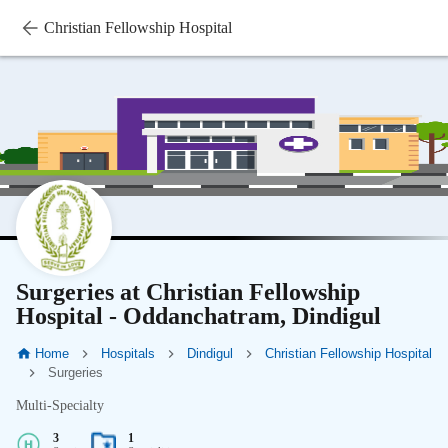
Christian Fellowship Hospital
Surgeries at Christian Fellowship
Hospital - Oddanchatram, Dindigul
Home
Hospitals
Dindigul
Christian Fellowship Hospital
Surgeries
Multi-Specialty
3
1