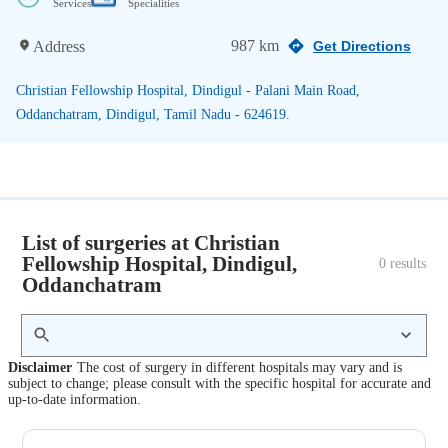
Services
Specialities
987 km
Address
Get Directions
Christian Fellowship Hospital, Dindigul - Palani Main Road,
Oddanchatram, Dindigul, Tamil Nadu - 624619.
List of surgeries at Christian
Fellowship Hospital, Dindigul,
0
 results
Oddanchatram
Disclaimer
The cost of surgery in different hospitals may vary and is
subject to change; please consult with the specific hospital for accurate and
up-to-date information.