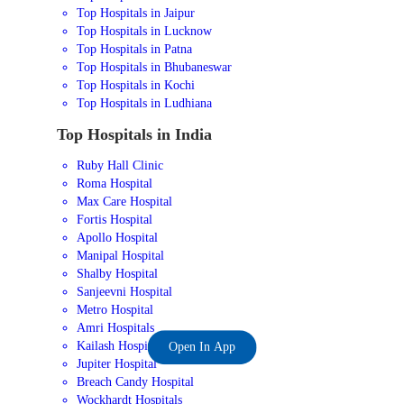
Top Hospitals in Jaipur
Top Hospitals in Lucknow
Top Hospitals in Patna
Top Hospitals in Bhubaneswar
Top Hospitals in Kochi
Top Hospitals in Ludhiana
Top Hospitals in India
Ruby Hall Clinic
Roma Hospital
Max Care Hospital
Fortis Hospital
Apollo Hospital
Manipal Hospital
Shalby Hospital
Sanjeevni Hospital
Metro Hospital
Amri Hospitals
Kailash Hospital
Open In App
Jupiter Hospital
Breach Candy Hospital
Wockhardt Hospitals