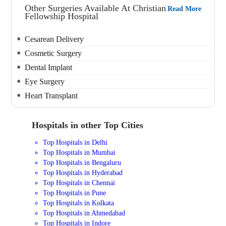
Other Surgeries Available At Christian
Read More
Fellowship Hospital
Cesarean Delivery
Cosmetic Surgery
Dental Implant
Eye Surgery
Heart Transplant
Hospitals in other Top Cities
Top Hospitals in Delhi
Top Hospitals in Mumbai
Top Hospitals in Bengaluru
Top Hospitals in Hyderabad
Top Hospitals in Chennai
Top Hospitals in Pune
Top Hospitals in Kolkata
Top Hospitals in Ahmedabad
Top Hospitals in Indore