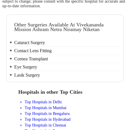
subject to change; please consult with the specific hospital for accurate and
up-to-date information.
Other Surgeries Available At Vivekananda
Mission Ashram Netra Niramay Niketan
Cataract Surgery
Contact Lens Fitting
Cornea Transplant
Eye Surgery
Lasik Surgery
Hospitals in other Top Cities
Top Hospitals in Delhi
Top Hospitals in Mumbai
Top Hospitals in Bengaluru
Top Hospitals in Hyderabad
Top Hospitals in Chennai