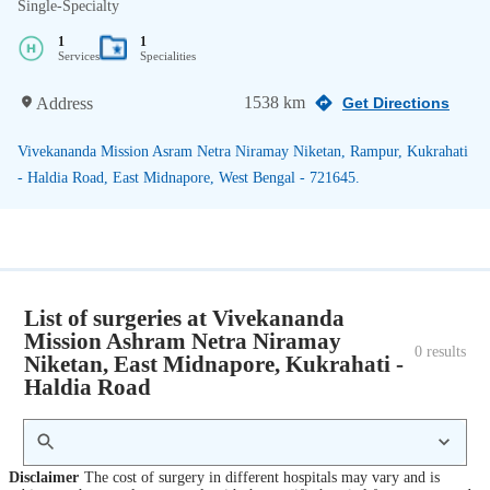
Single-Specialty
1
1
Services
Specialities
1538 km
Address
Get Directions
Vivekananda Mission Asram Netra Niramay Niketan, Rampur, Kukrahati
- Haldia Road, East Midnapore, West Bengal - 721645.
List of surgeries at Vivekananda
Mission Ashram Netra Niramay
0
 results
Niketan, East Midnapore, Kukrahati -
Haldia Road
Disclaimer
The cost of surgery in different hospitals may vary and is