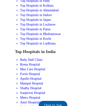
Top Hospitals in Pune
Top Hospitals in Kolkata
Top Hospitals in Ahmedabad
Top Hospitals in Indore
Top Hospitals in Jaipur
Top Hospitals in Lucknow
Top Hospitals in Patna
Top Hospitals in Bhubaneswar
Top Hospitals in Kochi
Top Hospitals in Ludhiana
Top Hospitals in India
Ruby Hall Clinic
Roma Hospital
Max Care Hospital
Fortis Hospital
Apollo Hospital
Manipal Hospital
Shalby Hospital
Sanjeevni Hospital
Metro Hospital
Amri Hospitals
Open In App