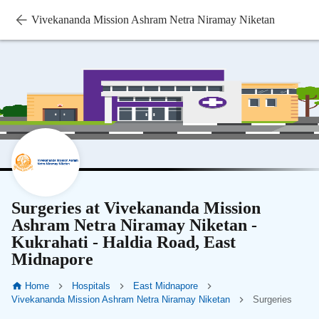
Vivekananda Mission Ashram Netra Niramay Niketan
Surgeries at Vivekananda Mission
Ashram Netra Niramay Niketan -
Kukrahati - Haldia Road, East
Midnapore
Home
Hospitals
East Midnapore
Vivekananda Mission Ashram Netra Niramay Niketan
Surgeries