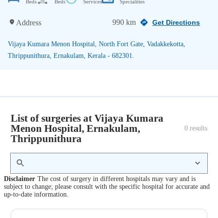
Beds
Beds
Services
Specialities
990 km
Address
Get Directions
Vijaya Kumara Menon Hospital, North Fort Gate, Vadakkekotta,
Thrippunithura, Ernakulam, Kerala - 682301.
List of surgeries at Vijaya Kumara
Menon Hospital, Ernakulam,
0
 results
Thrippunithura
Disclaimer
The cost of surgery in different hospitals may vary and is
subject to change; please consult with the specific hospital for accurate and
up-to-date information.