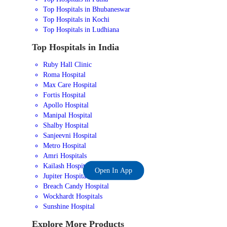
Top Hospitals in Bhubaneswar
Top Hospitals in Kochi
Top Hospitals in Ludhiana
Top Hospitals in India
Ruby Hall Clinic
Roma Hospital
Max Care Hospital
Fortis Hospital
Apollo Hospital
Manipal Hospital
Shalby Hospital
Sanjeevni Hospital
Metro Hospital
Amri Hospitals
Kailash Hospital
Open In App
Jupiter Hospital
Breach Candy Hospital
Wockhardt Hospitals
Sunshine Hospital
Explore More Products