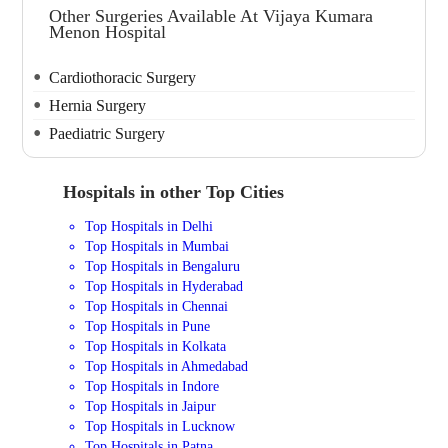
Other Surgeries Available At Vijaya Kumara
Menon Hospital
Cardiothoracic Surgery
Hernia Surgery
Paediatric Surgery
Hospitals in other Top Cities
Top Hospitals in Delhi
Top Hospitals in Mumbai
Top Hospitals in Bengaluru
Top Hospitals in Hyderabad
Top Hospitals in Chennai
Top Hospitals in Pune
Top Hospitals in Kolkata
Top Hospitals in Ahmedabad
Top Hospitals in Indore
Top Hospitals in Jaipur
Top Hospitals in Lucknow
Top Hospitals in Patna