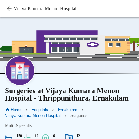
Vijaya Kumara Menon Hospital
Surgeries at Vijaya Kumara Menon
Hospital - Thrippunithura, Ernakulam
Home
Hospitals
Ernakulam
Vijaya Kumara Menon Hospital
Surgeries
Multi-Specialty
150
10
6
12