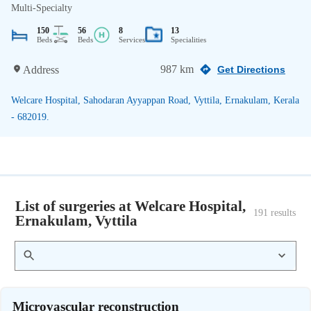
Multi-Specialty
150
56
8
13
Beds
Beds
Services
Specialities
987 km
Address
Get Directions
Welcare Hospital, Sahodaran Ayyappan Road, Vyttila, Ernakulam, Kerala
- 682019.
List of surgeries at Welcare Hospital,
191
 results
Ernakulam, Vyttila
Microvascular reconstruction