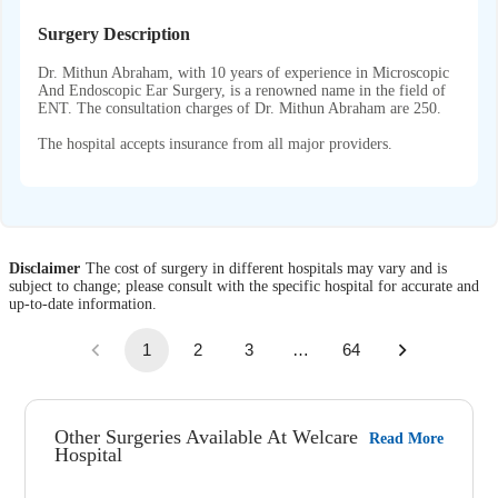
Surgery Description
Dr. Mithun Abraham, with 10 years of experience in Microscopic
And Endoscopic Ear Surgery, is a renowned name in the field of
ENT. The consultation charges of Dr. Mithun Abraham are 250.
The hospital accepts insurance from all major providers.
Disclaimer
The cost of surgery in different hospitals may vary and is
subject to change; please consult with the specific hospital for accurate and
up-to-date information.
1
2
3
…
64
Other Surgeries Available At Welcare
Read More
Hospital