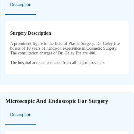
Description
Surgery Description
A prominent figure in the field of Plastic Surgery, Dr. Geley Ete
boasts of 10 years of hands-on experience in Cosmetic Surgery.
The consultation charges of Dr. Geley Ete are 400.
The hospital accepts insurance from all major providers.
Microscopic And Endoscopic Ear Surgery
Description