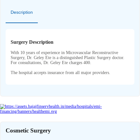
Description
Surgery Description
With 10 years of experience in Microvascular Reconstructive
Surgery, Dr. Geley Ete is a distinguished Plastic Surgery doctor.
For consultations, Dr. Geley Ete charges 400.
The hospital accepts insurance from all major providers.
Cosmetic Surgery