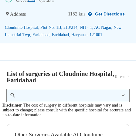
Services
Specialities
1152 km
Address
Get Directions
Cloudnine Hospital, Plot No. 1B, 213/214, NH - 1, AC Nagar, New
Industrial Twp, Faridabad, Faridabad, Haryana - 121001.
List of surgeries at Cloudnine Hospital,
0
 results
Faridabad
Disclaimer
The cost of surgery in different hospitals may vary and is
subject to change; please consult with the specific hospital for accurate and
up-to-date information.
Other Surgeries Available At Cloudnine