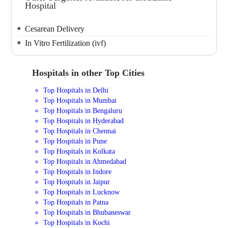
Hospital
Cesarean Delivery
In Vitro Fertilization (ivf)
Hospitals in other Top Cities
Top Hospitals in Delhi
Top Hospitals in Mumbai
Top Hospitals in Bengaluru
Top Hospitals in Hyderabad
Top Hospitals in Chennai
Top Hospitals in Pune
Top Hospitals in Kolkata
Top Hospitals in Ahmedabad
Top Hospitals in Indore
Top Hospitals in Jaipur
Top Hospitals in Lucknow
Top Hospitals in Patna
Top Hospitals in Bhubaneswar
Top Hospitals in Kochi