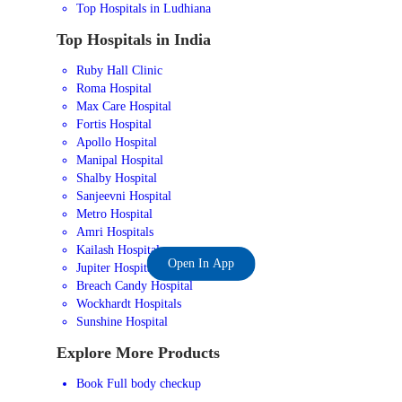
Top Hospitals in Ludhiana
Top Hospitals in India
Ruby Hall Clinic
Roma Hospital
Max Care Hospital
Fortis Hospital
Apollo Hospital
Manipal Hospital
Shalby Hospital
Sanjeevni Hospital
Metro Hospital
Amri Hospitals
Kailash Hospital
Open In App
Jupiter Hospital
Breach Candy Hospital
Wockhardt Hospitals
Sunshine Hospital
Explore More Products
Book Full body checkup