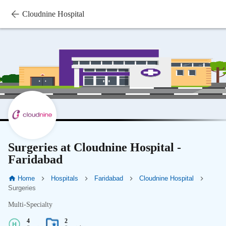
Cloudnine Hospital
Surgeries at Cloudnine Hospital -
Faridabad
Home
Hospitals
Faridabad
Cloudnine Hospital
Surgeries
Multi-Specialty
4
2