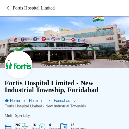
Fortis Hospital Limited
Fortis Hospital Limited - New
Industrial Township, Faridabad
Home
Hospitals
Faridabad
Fortis Hospital Limited - New Industrial Township
Multi-Specialty
207
16
6
13
Beds
Beds
Services
Specialities