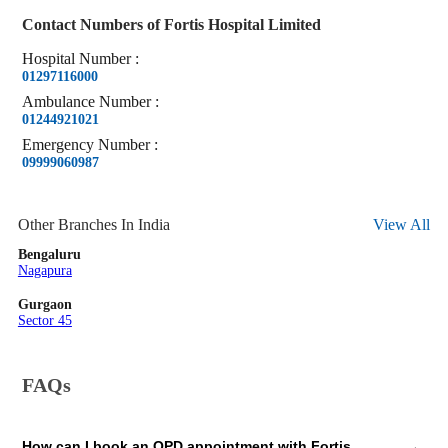
Contact Numbers of
Fortis Hospital Limited
Hospital
Number
:
01297116000
Ambulance
Number
:
01244921021
Emergency
Number
:
09999060987
Other Branches In India
View All
Bengaluru
Nagapura
Gurgaon
Sector 45
FAQs
How can I book an OPD appointment with Fortis