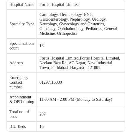
Hospital Name
Fortis Hospital Limited
Cardiology, Dermatology, ENT,
Gastroenterology, Nephrology, Urology,
Specialty Type
Neurology, Gynecology and Obstetrics,
Oncology, Ophthalmology, Pediatrics, General
Medicine, Orthopedics
Specializations
13
count
Fortis Hospital Limited
,
Fortis Hospital Limited,
Address
Neelam Bata Rd, AC Nagar, New Industrial
Town, Faridabad, Haryana - 121001.
Emergency
Contact
01297116000
number
Appointment
11:00 AM - 2:00 PM
(
Monday to Saturday
)
& OPD timing
Total no. of
207
beds
ICU Beds
16