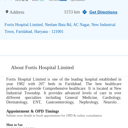
1153 km
Address
Get Directions
Fortis Hospital Limited, Neelam Bata Rd, AC Nagar, New Industrial
Town, Faridabad, Haryana - 121001.
About Fortis Hospital Limited
Fortis Hospital Limited is one of the leading hospital established in
year 1982 with 207 beds in Faridabad. The best healthcare
professionals provide Comprehensive healthcare. It is located at New
Industrial Township. It provides advanced levels of care in over
different specialties including General Medicine, Cardiology,
Dermatology, ENT, Gastroenterology, Nephrology, Neurology,
Gynecology and Obstetrics, Oncology, Ophthalmology, Orthopedics,
Pediatrics, Urology....
Appointment & OPD Timings
Submit your details to book appointment for OPD & online consultation
Mon to Sat