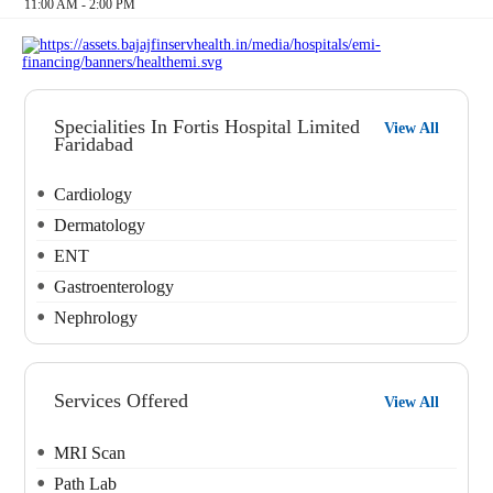
11:00 AM - 2:00 PM
Specialities In Fortis Hospital Limited
View All
Faridabad
Cardiology
Dermatology
ENT
Gastroenterology
Nephrology
Services Offered
View All
MRI Scan
Path Lab