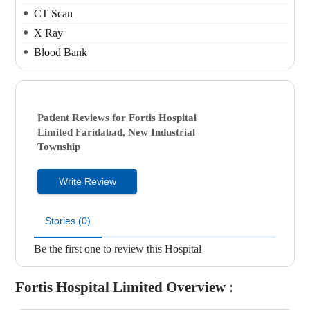
CT Scan
X Ray
Blood Bank
Patient Reviews for
Fortis Hospital
Limited
Faridabad, New Industrial
Township
Write Review
Stories (0)
Be the first one to review this Hospital
Fortis Hospital Limited
Overview :