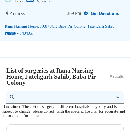
Services
Specialities
1369 km
Address
Get Directions
Rana Nursing Home, J98J+9CP, Baba Pir Colony, Fatehgarh Sahib,
Punjab - 140406.
List of surgeries at Rana Nursing
Home, Fatehgarh Sahib, Baba Pir
0
 results
Colony
Disclaimer
The cost of surgery in different hospitals may vary and is
subject to change; please consult with the specific hospital for accurate and
up-to-date information.