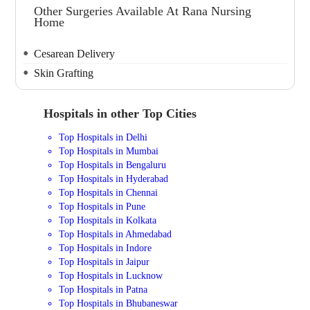
Other Surgeries Available At Rana Nursing
Home
Cesarean Delivery
Skin Grafting
Hospitals in other Top Cities
Top Hospitals in Delhi
Top Hospitals in Mumbai
Top Hospitals in Bengaluru
Top Hospitals in Hyderabad
Top Hospitals in Chennai
Top Hospitals in Pune
Top Hospitals in Kolkata
Top Hospitals in Ahmedabad
Top Hospitals in Indore
Top Hospitals in Jaipur
Top Hospitals in Lucknow
Top Hospitals in Patna
Top Hospitals in Bhubaneswar