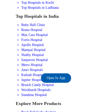
Top Hospitals in Kochi
Top Hospitals in Ludhiana
Top Hospitals in India
Ruby Hall Clinic
Roma Hospital
Max Care Hospital
Fortis Hospital
Apollo Hospital
Manipal Hospital
Shalby Hospital
Sanjeevni Hospital
Metro Hospital
Amri Hospitals
Kailash Hospital
Open In App
Jupiter Hospital
Breach Candy Hospital
Wockhardt Hospitals
Sunshine Hospital
Explore More Products