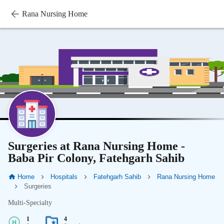
Rana Nursing Home
Surgeries at Rana Nursing Home -
Baba Pir Colony, Fatehgarh Sahib
Home
Hospitals
Fatehgarh Sahib
Rana Nursing Home
Surgeries
Multi-Specialty
1
4