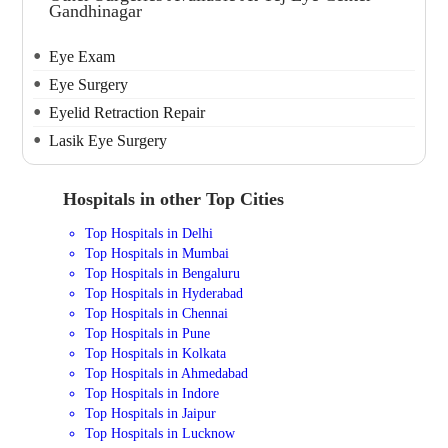
Gandhinagar
Eye Exam
Eye Surgery
Eyelid Retraction Repair
Lasik Eye Surgery
Hospitals in other Top Cities
Top Hospitals in Delhi
Top Hospitals in Mumbai
Top Hospitals in Bengaluru
Top Hospitals in Hyderabad
Top Hospitals in Chennai
Top Hospitals in Pune
Top Hospitals in Kolkata
Top Hospitals in Ahmedabad
Top Hospitals in Indore
Top Hospitals in Jaipur
Top Hospitals in Lucknow