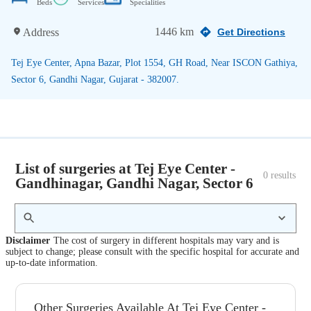
Beds
Services
Specialities
1446 km
Address
Get Directions
Tej Eye Center, Apna Bazar, Plot 1554, GH Road, Near ISCON Gathiya,
Sector 6, Gandhi Nagar, Gujarat - 382007.
List of surgeries at Tej Eye Center -
0
 results
Gandhinagar, Gandhi Nagar, Sector 6
Disclaimer
The cost of surgery in different hospitals may vary and is
subject to change; please consult with the specific hospital for accurate and
up-to-date information.
Other Surgeries Available At Tej Eye Center -