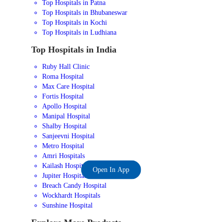
Top Hospitals in Patna
Top Hospitals in Bhubaneswar
Top Hospitals in Kochi
Top Hospitals in Ludhiana
Top Hospitals in India
Ruby Hall Clinic
Roma Hospital
Max Care Hospital
Fortis Hospital
Apollo Hospital
Manipal Hospital
Shalby Hospital
Sanjeevni Hospital
Metro Hospital
Amri Hospitals
Kailash Hospital
Open In App
Jupiter Hospital
Breach Candy Hospital
Wockhardt Hospitals
Sunshine Hospital