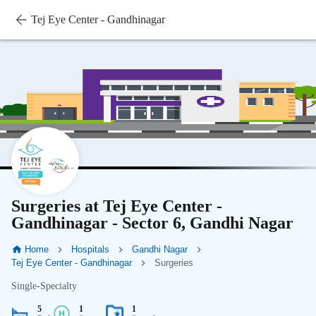
Tej Eye Center - Gandhinagar
Surgeries at Tej Eye Center -
Gandhinagar - Sector 6, Gandhi Nagar
Home
Hospitals
Gandhi Nagar
Tej Eye Center - Gandhinagar
Surgeries
Single-Specialty
5
1
1